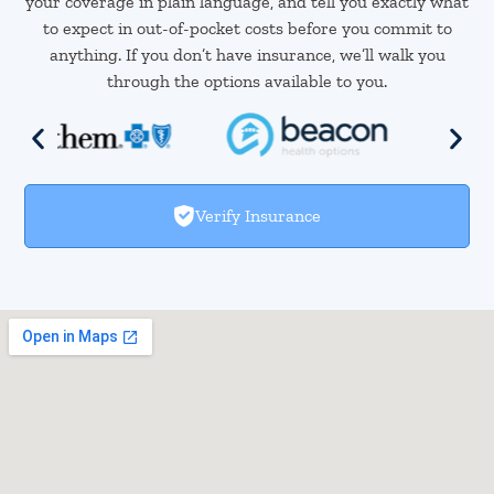
your coverage in plain language, and tell you exactly what
to expect in out-of-pocket costs before you commit to
anything. If you don’t have insurance, we’ll walk you
through the options available to you.
Verify Insurance