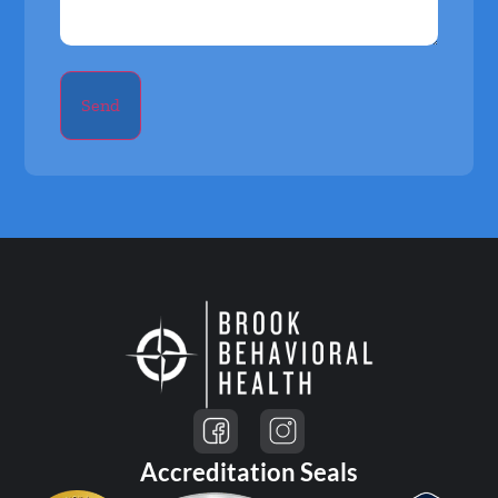
Send
Accreditation Seals