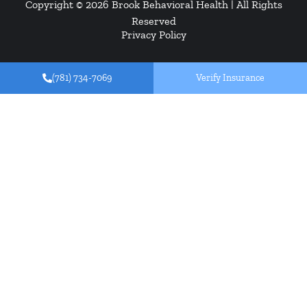
Copyright © 2026
Brook Behavioral Health
| All Rights
Reserved
Privacy Policy
(781) 734-7069
Verify Insurance