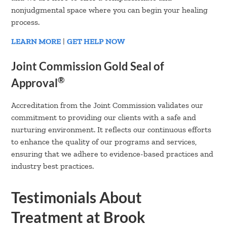
nonjudgmental space where you can begin your healing
process.
LEARN MORE
|
GET HELP NOW
Joint Commission Gold Seal of
®
Approval
Accreditation from the Joint Commission validates our
commitment to providing our clients with a safe and
nurturing environment. It reflects our continuous efforts
to enhance the quality of our programs and services,
ensuring that we adhere to evidence-based practices and
industry best practices.
Testimonials About
Treatment at Brook