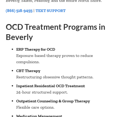
Beverly, Salem, Peabody, and the entire North Shore.
(866) 518-9455
|
TEXT SUPPORT
OCD Treatment Programs in
Beverly
ERP Therapy for OCD
Exposure-based therapy proven to reduce
compulsions.
CBT Therapy
Restructuring obsessive thought patterns.
Inpatient Residential OCD Treatment
24-hour structured support.
Outpatient Counseling & Group Therapy
Flexible care options.
Medication Management