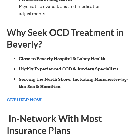
Psychiatric evaluations and medication
adjustments.
Why Seek OCD Treatment in
Beverly?
Close to Beverly Hospital & Lahey Health
Highly Experienced OCD & Anxiety Specialists
Serving the North Shore, Including Manchester-by-
the-Sea & Hamilton
GET HELP NOW
In-Network With Most
Insurance Plans