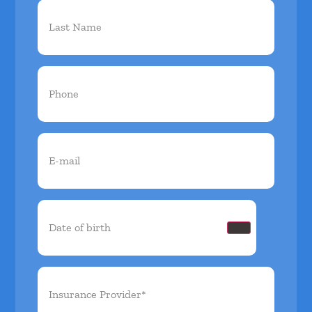
Phone
(Required)
Email
(Required)
Date
of
birth
(Required)
Insurance
Provider*
(Required)