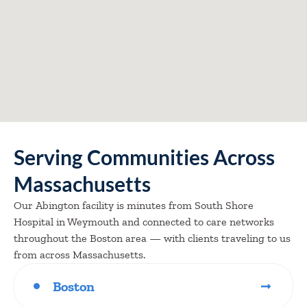
Serving Communities Across
Massachusetts
Our Abington facility is minutes from South Shore
Hospital in Weymouth and connected to care networks
throughout the Boston area — with clients traveling to us
from across Massachusetts.
Boston