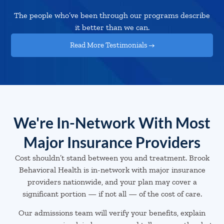
The people who’ve been through our programs describe
it better than we can.
Read More Testimonials →
We're In-Network With Most
Major Insurance Providers
Cost shouldn’t stand between you and treatment. Brook
Behavioral Health is in-network with major insurance
providers nationwide, and your plan may cover a
significant portion — if not all — of the cost of care.
Our admissions team will verify your benefits, explain