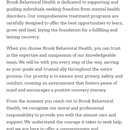
Brook Behavioral Health is dedicated to supporting and
guiding individuals seeking freedom from mental health
disorders. Our comprehensive treatment programs are
carefully designed to offer the best opportunities to learn,
grow, and heal, laying the foundation for a fulfilling and
lasting recovery.
When you choose Brook Behavioral Health, you can trust
in the expertise and compassion of our knowledgeable
team. We will be with you every step of the way, serving
as your guide and trusted ally throughout the entire
process. Our priority is to ensure your privacy, safety, and
comfort, creating an environment that fosters peace of
mind and encourages a positive recovery journey.
From the moment you reach out to Brook Behavioral
Health, we recognize our moral and professional
responsibility to provide you with the utmost care and
support. We understand the courage it takes to seek help,
and we are here to offer a compassionate and