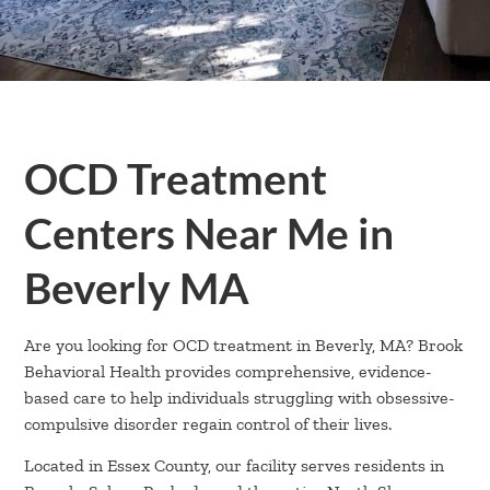
OCD Treatment
Centers Near Me in
Beverly MA
Are you looking for OCD treatment in Beverly, MA? Brook
Behavioral Health provides comprehensive, evidence-
based care to help individuals struggling with obsessive-
compulsive disorder regain control of their lives.
Located in Essex County, our facility serves residents in