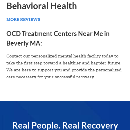
Behavioral Health
MORE REVIEWS
OCD Treatment Centers Near Me in
Beverly MA:
Contact our personalized mental health facility today to
take the first step toward a healthier and happier future.
We are here to support you and provide the personalized
care necessary for your successful recovery.
Real People. Real Recovery