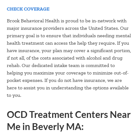
CHECK COVERAGE
Brook Behavioral Health is proud to be in-network with
major insurance providers across the United States. Our
primary goal is to ensure that individuals needing mental
health treatment can access the help they require. If you
have insurance, your plan may cover a significant portion,
if not all, of the costs associated with alcohol and drug
rehab. Our dedicated intake team is committed to
helping you maximize your coverage to minimize out-of-
pocket expenses. If you do not have insurance, we are
here to assist you in understanding the options available
to you.
OCD Treatment Centers Near
Me in Beverly MA: