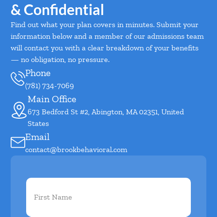
& Confidential
Find out what your plan covers in minutes. Submit your
information below and a member of our admissions team
will contact you with a clear breakdown of your benefits
— no obligation, no pressure.
Phone
(781) 734-7069
Main Office
673 Bedford St #2, Abington, MA 02351, United
States
Email
contact@brookbehavioral.com
First
Name
(Required)