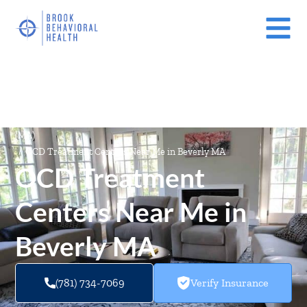
Mental Health Treatment Facilities Near Me In Massachusetts
(MA)
/
OCD Treatment Centers Near Me in Beverly MA
OCD Treatment
Centers Near Me in
Beverly MA
(781) 734-7069
Verify Insurance