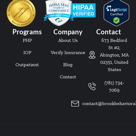
Programs
Company
Contact
PHP
About Us
673 Bedford
St #2,
IOP
Verify Insurance
Abington, MA
02351, United
Outpatient
Blog
States
Contact
(781) 734-
7069
contact@brookbehaviora