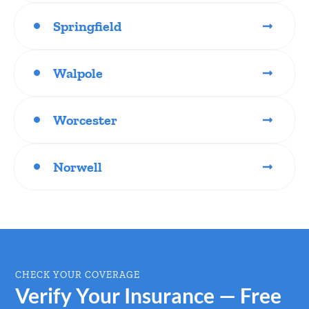
Springfield
Walpole
Worcester
Norwell
CHECK YOUR COVERAGE
Verify Your Insurance — Free