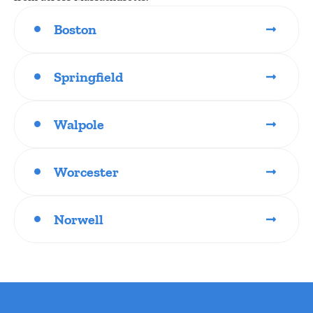
Boston
Springfield
Walpole
Worcester
Norwell