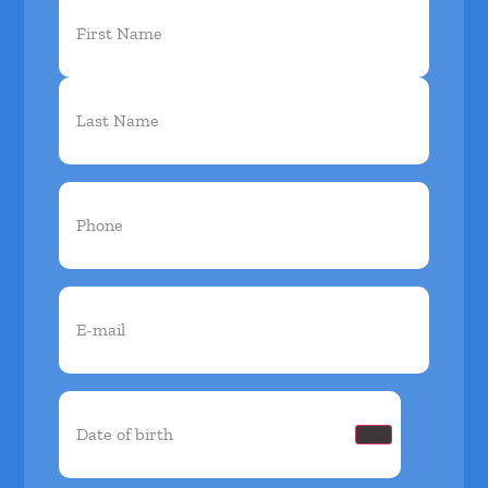
First
Name
(Required)
Phone
(Required)
Email
(Required)
Date
of
birth
(Required)