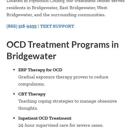
Located in Plymouth County, our treatment center serves
residents in Bridgewater, East Bridgewater, West
Bridgewater, and the surrounding communities.
(866) 518-9455
|
TEXT SUPPORT
OCD Treatment Programs in
Bridgewater
ERP Therapy for OCD
Gradual exposure therapy proven to reduce
compulsions.
CBT Therapy
Teaching coping strategies to manage obsessive
thoughts.
Inpatient OCD Treatment
24-hour supervised care for severe cases.