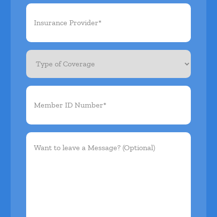
Insurance
Provider*
(Required)
Type
of
Coverage
Member
ID
Number*
(Required)
Want
to
leave
a
Message?
(Optional)