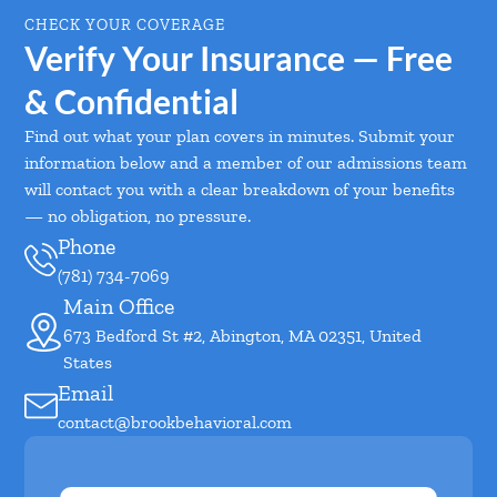
CHECK YOUR COVERAGE
Verify Your Insurance — Free
& Confidential
Find out what your plan covers in minutes. Submit your
information below and a member of our admissions team
will contact you with a clear breakdown of your benefits
— no obligation, no pressure.
Phone
(781) 734-7069
Main Office
673 Bedford St #2, Abington, MA 02351, United
States
Email
contact@brookbehavioral.com