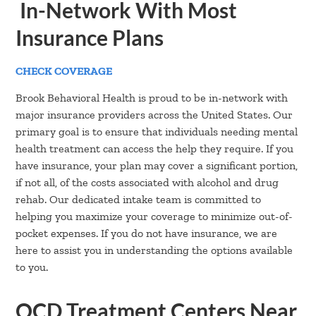
In-Network With Most
Insurance Plans
CHECK COVERAGE
Brook Behavioral Health is proud to be in-network with
major insurance providers across the United States. Our
primary goal is to ensure that individuals needing mental
health treatment can access the help they require. If you
have insurance, your plan may cover a significant portion,
if not all, of the costs associated with alcohol and drug
rehab. Our dedicated intake team is committed to
helping you maximize your coverage to minimize out-of-
pocket expenses. If you do not have insurance, we are
here to assist you in understanding the options available
to you.
OCD Treatment Centers Near