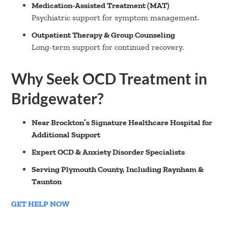
Medication-Assisted Treatment (MAT)
Psychiatric support for symptom management.
Outpatient Therapy & Group Counseling
Long-term support for continued recovery.
Why Seek OCD Treatment in
Bridgewater?
Near Brockton’s Signature Healthcare Hospital for
Additional Support
Expert OCD & Anxiety Disorder Specialists
Serving Plymouth County, Including Raynham &
Taunton
GET HELP NOW