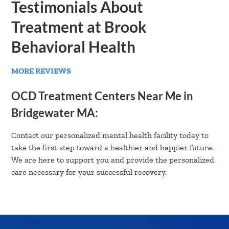
Testimonials About
Treatment at Brook
Behavioral Health
MORE REVIEWS
OCD Treatment Centers Near Me in
Bridgewater MA:
Contact our personalized mental health facility today to
take the first step toward a healthier and happier future.
We are here to support you and provide the personalized
care necessary for your successful recovery.