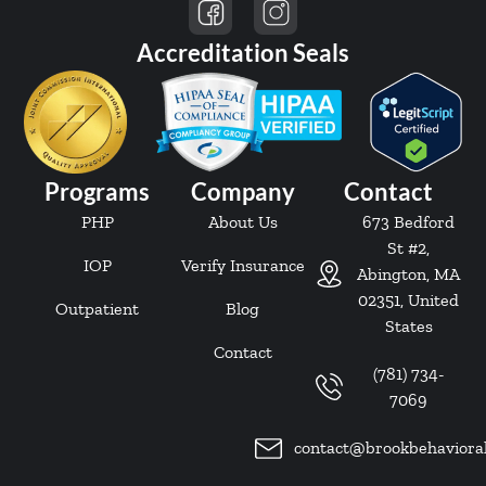
Accreditation Seals
Programs
Company
Contact
PHP
About Us
673 Bedford
St #2,
IOP
Verify Insurance
Abington, MA
02351, United
Outpatient
Blog
States
Contact
(781) 734-
7069
contact@brookbehaviora