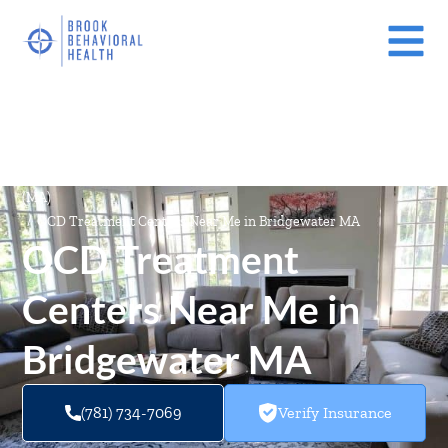
Mental Health Treatment Facilities Near Me In Massachusetts
(MA)
/
OCD Treatment Centers Near Me in Bridgewater MA
OCD Treatment
Centers Near Me in
Bridgewater MA
(781) 734-7069
Verify Insurance