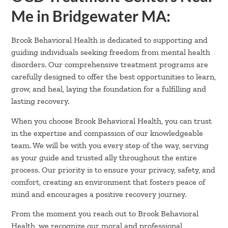
Me in Bridgewater MA:
Brook Behavioral Health is dedicated to supporting and
guiding individuals seeking freedom from mental health
disorders. Our comprehensive treatment programs are
carefully designed to offer the best opportunities to learn,
grow, and heal, laying the foundation for a fulfilling and
lasting recovery.
When you choose Brook Behavioral Health, you can trust
in the expertise and compassion of our knowledgeable
team. We will be with you every step of the way, serving
as your guide and trusted ally throughout the entire
process. Our priority is to ensure your privacy, safety, and
comfort, creating an environment that fosters peace of
mind and encourages a positive recovery journey.
From the moment you reach out to Brook Behavioral
Health, we recognize our moral and professional