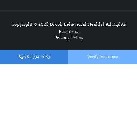
Copyright © 2026
Brook Behavioral Health
| All Rights
Reserved
Privacy Policy
(781) 734-7069
Verify Insurance