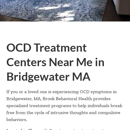
OCD Treatment
Centers Near Me in
Bridgewater MA
If you or a loved one is experiencing OCD symptoms in
Bridgewater, MA, Brook Behavioral Health provides
specialized treatment programs to help individuals break
free from the cycle of intrusive thoughts and compulsive
behaviors.