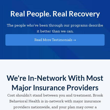
Real People. Real Recovery
The people who’ve been through our programs describe
it better than we can.
Read More Testimonials →
We're In-Network With Most
Major Insurance Providers
Cost shouldn’t stand between you and treatment. Brook
Behavioral Health is in-network with major insurance
providers nationwide, and your plan may cover a