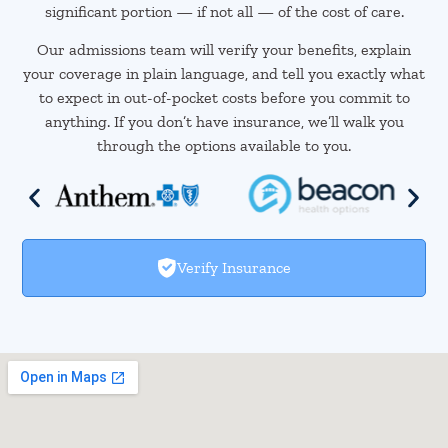
significant portion — if not all — of the cost of care.
Our admissions team will verify your benefits, explain
your coverage in plain language, and tell you exactly what
to expect in out-of-pocket costs before you commit to
anything. If you don’t have insurance, we’ll walk you
through the options available to you.
Verify Insurance