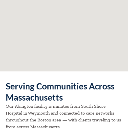
Serving Communities Across
Massachusetts
Our Abington facility is minutes from South Shore
Hospital in Weymouth and connected to care networks
throughout the Boston area — with clients traveling to us
from across Massachusetts.