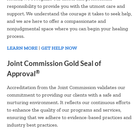
responsibility to provide you with the utmost care and
support. We understand the courage it takes to seek help,
and we are here to offer a compassionate and
nonjudgmental space where you can begin your healing
process.
LEARN MORE
|
GET HELP NOW
Joint Commission Gold Seal of
®
Approval
Accreditation from the Joint Commission validates our
commitment to providing our clients with a safe and
nurturing environment. It reflects our continuous efforts
to enhance the quality of our programs and services,
ensuring that we adhere to evidence-based practices and
industry best practices.