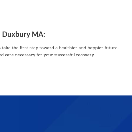
n Duxbury MA:
 take the first step toward a healthier and happier future.
d care necessary for your successful recovery.