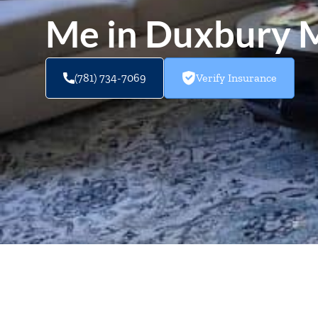
Me in Duxbury
(781) 734-7069
Verify Insurance