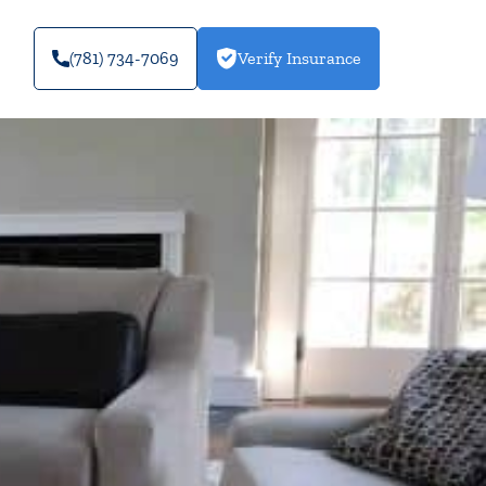
(781) 734-7069
Verify Insurance