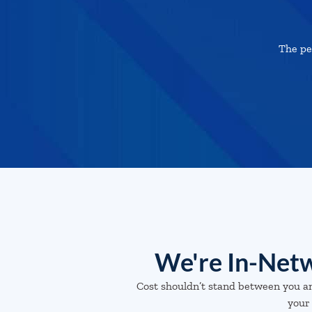
The pe
We're In-Netw
Cost shouldn’t stand between you a
your 