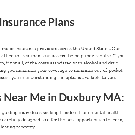
Insurance Plans
h major insurance providers across the United States. Our
al health treatment can access the help they require. If you
, if not all, of the costs associated with alcohol and drug
ping you maximize your coverage to minimize out-of-pocket
ssist you in understanding the options available to you.
 Near Me in Duxbury MA:
d guiding individuals seeking freedom from mental health
refully designed to offer the best opportunities to learn,
 lasting recovery.