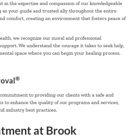
t in the expertise and compassion of our knowledgeable
g as your guide and trusted ally throughout the entire
 and comfort, creating an environment that fosters peace of
alth, we recognize our moral and professional
 support. We understand the courage it takes to seek help,
mental space where you can begin your healing process.
®
roval
 commitment to providing our clients with a safe and
ts to enhance the quality of our programs and services,
d industry best practices.
atment at Brook