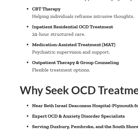
CBT Therapy
Helping individuals reframe intrusive thoughts.
Inpatient Residential OCD Treatment
24-hour structured care.
Medication-Assisted Treatment (MAT)
Psychiatric supervision and support.
Outpatient Therapy & Group Counseling
Flexible treatment options.
Why Seek OCD Treatme
Near Beth Israel Deaconess Hospital-Plymouth fo
Expert OCD & Anxiety Disorder Specialists
Serving Duxbury, Pembroke, and the South Shor