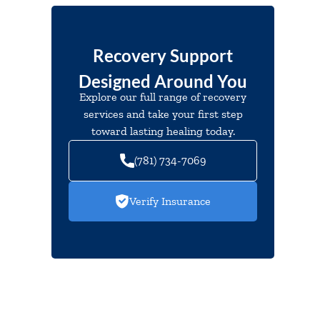
Recovery Support
Designed Around You
Explore our full range of recovery
services and take your first step
toward lasting healing today.
(781) 734-7069
Verify Insurance