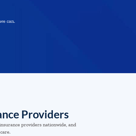
we can.
ance Providers
insurance providers nationwide, and
 care.