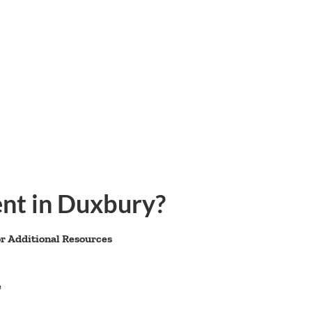
nt in Duxbury?
r Additional Resources
e