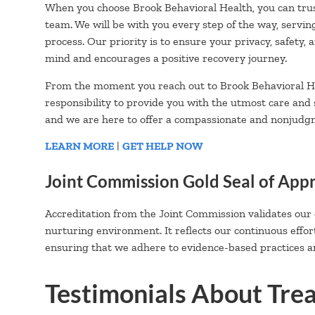
When you choose Brook Behavioral Health, you can trus
team. We will be with you every step of the way, servin
process. Our priority is to ensure your privacy, safety,
mind and encourages a positive recovery journey.
From the moment you reach out to Brook Behavioral He
responsibility to provide you with the utmost care and
and we are here to offer a compassionate and nonjudg
LEARN MORE
|
GET HELP NOW
Joint Commission Gold Seal of App
Accreditation from the Joint Commission validates our
nurturing environment. It reflects our continuous effor
ensuring that we adhere to evidence-based practices an
Testimonials About Tre