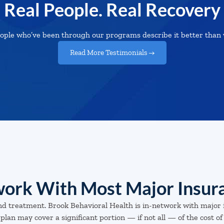
Real People. Real Recovery
ople who’ve been through our programs describe it better than 
Read More Testimonials →
ork With Most Major Insur
nd treatment. Brook Behavioral Health is in-network with major 
plan may cover a significant portion — if not all — of the cost of