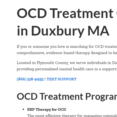
OCD Treatment 
in Duxbury MA
If you or someone you love is searching for OCD treat
comprehensive, evidence-based therapy designed to he
Located in Plymouth County, we serve individuals in Du
providing personalized mental health care in a suppor
(866) 518-9455
|
TEXT SUPPORT
OCD Treatment Program
ERP Therapy for OCD
The most effective therapy for managing compuls