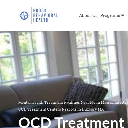
About Us
Programs
Mental Health Treatment Facilities Near Me In Massachusetts
OCD Treatment Centers Near Me in Duxbury MA
OCD Treatment 