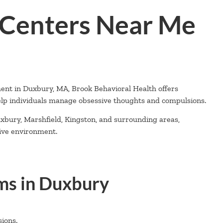
Centers Near Me
ment in Duxbury, MA, Brook Behavioral Health offers
lp individuals manage obsessive thoughts and compulsions.
xbury, Marshfield, Kingston, and surrounding areas,
tive environment.
s in Duxbury
ions.