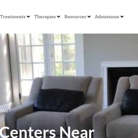
Treatments
Therapies
Resources
Admissions
 (MA)
/
Centers Near