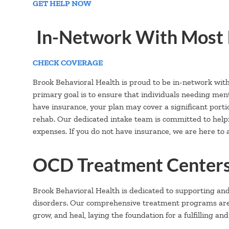
GET HELP NOW
In-Network With Most 
CHECK COVERAGE
Brook Behavioral Health is proud to be in-network wit
primary goal is to ensure that individuals needing ment
have insurance, your plan may cover a significant portion
rehab. Our dedicated intake team is committed to hel
expenses. If you do not have insurance, we are here to a
OCD Treatment Centers
Brook Behavioral Health is dedicated to supporting an
disorders. Our comprehensive treatment programs are ca
grow, and heal, laying the foundation for a fulfilling and