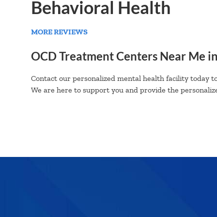
Behavioral Health
MORE REVIEWS
OCD Treatment Centers Near Me i
Contact our personalized mental health facility today to
We are here to support you and provide the personalize