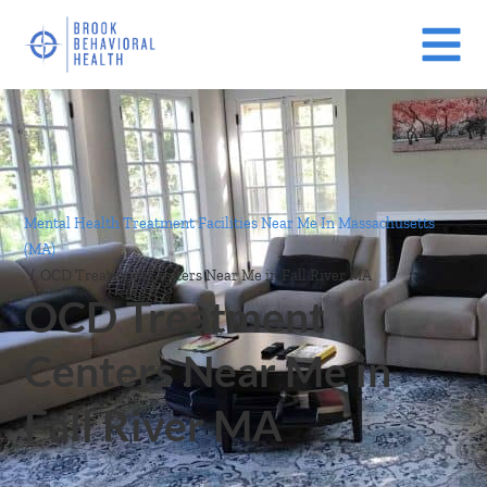
Mental Health Treatment Facilities Near Me In Massachusetts
(MA)
/
OCD Treatment Centers Near Me in Fall River MA
OCD Treatment
Centers Near Me in
Fall River MA