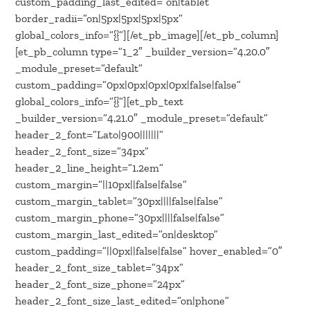
custom_padding_last_edited=”on|tablet”
border_radii=”on|5px|5px|5px|5px”
global_colors_info=”{}”][/et_pb_image][/et_pb_column]
[et_pb_column type=”1_2″ _builder_version=”4.20.0″
_module_preset=”default”
custom_padding=”0px|0px|0px|0px|false|false”
global_colors_info=”{}”][et_pb_text
_builder_version=”4.21.0″ _module_preset=”default”
header_2_font=”Lato|900|||||||”
header_2_font_size=”34px”
header_2_line_height=”1.2em”
custom_margin=”||10px||false|false”
custom_margin_tablet=”30px||||false|false”
custom_margin_phone=”30px||||false|false”
custom_margin_last_edited=”on|desktop”
custom_padding=”||0px||false|false” hover_enabled=”0″
header_2_font_size_tablet=”34px”
header_2_font_size_phone=”24px”
header_2_font_size_last_edited=”on|phone”