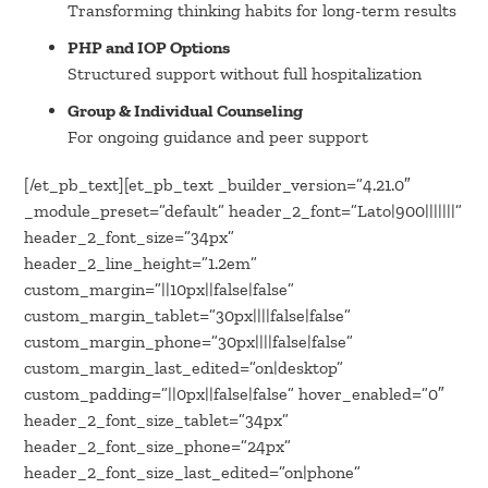
Transforming thinking habits for long-term results
PHP and IOP Options
Structured support without full hospitalization
Group & Individual Counseling
For ongoing guidance and peer support
[/et_pb_text][et_pb_text _builder_version=”4.21.0″
_module_preset=”default” header_2_font=”Lato|900|||||||”
header_2_font_size=”34px”
header_2_line_height=”1.2em”
custom_margin=”||10px||false|false”
custom_margin_tablet=”30px||||false|false”
custom_margin_phone=”30px||||false|false”
custom_margin_last_edited=”on|desktop”
custom_padding=”||0px||false|false” hover_enabled=”0″
header_2_font_size_tablet=”34px”
header_2_font_size_phone=”24px”
header_2_font_size_last_edited=”on|phone”