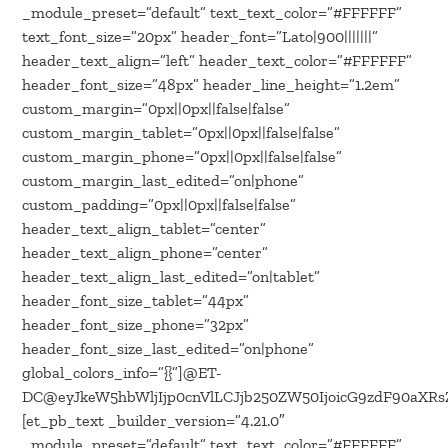
_module_preset=”default” text_text_color=”#FFFFFF”
text_font_size=”20px” header_font=”Lato|900|||||||”
header_text_align=”left” header_text_color=”#FFFFFF”
header_font_size=”48px” header_line_height=”1.2em”
custom_margin=”0px||0px||false|false”
custom_margin_tablet=”0px||0px||false|false”
custom_margin_phone=”0px||0px||false|false”
custom_margin_last_edited=”on|phone”
custom_padding=”0px||0px||false|false”
header_text_align_tablet=”center”
header_text_align_phone=”center”
header_text_align_last_edited=”on|tablet”
header_font_size_tablet=”44px”
header_font_size_phone=”32px”
header_font_size_last_edited=”on|phone”
global_colors_info=”{}”]@ET-
DC@eyJkeW5hbWljIjp0cnVlLCJjb250ZW50IjoicG9zdF90aXRsZ
[et_pb_text _builder_version=”4.21.0″
_module_preset=”default” text_text_color=”#FFFFFF”