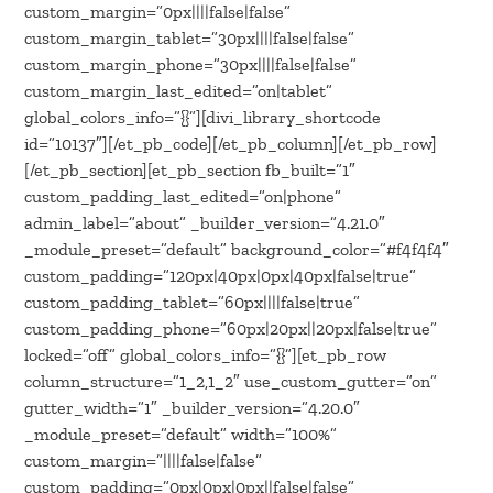
custom_margin=”0px||||false|false”
custom_margin_tablet=”30px||||false|false”
custom_margin_phone=”30px||||false|false”
custom_margin_last_edited=”on|tablet”
global_colors_info=”{}”][divi_library_shortcode
id=”10137″][/et_pb_code][/et_pb_column][/et_pb_row]
[/et_pb_section][et_pb_section fb_built=”1″
custom_padding_last_edited=”on|phone”
admin_label=”about” _builder_version=”4.21.0″
_module_preset=”default” background_color=”#f4f4f4″
custom_padding=”120px|40px|0px|40px|false|true”
custom_padding_tablet=”60px||||false|true”
custom_padding_phone=”60px|20px||20px|false|true”
locked=”off” global_colors_info=”{}”][et_pb_row
column_structure=”1_2,1_2″ use_custom_gutter=”on”
gutter_width=”1″ _builder_version=”4.20.0″
_module_preset=”default” width=”100%”
custom_margin=”||||false|false”
custom_padding=”0px|0px|0px||false|false”