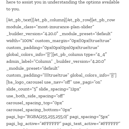
here to assist you in understanding the options available
to you.
[/et_pb_text][/et_pb_column][/et_pb_row][et_pb_row
module_class=”most-insurance-plan-slider”
_builder_version=”4.20.0″ _module_preset=”default”
width=”100%” custom_margin=”0px||0px||true|true”
custom_padding=”0px|0px|0px|0px|true|true”
global_colors_info=”{}”][et_pb_column type=”4_4″
admin_label=”Column” _builder_version=”4.20.0″
_module_preset=”default”
custom_padding=”||||true|true” global_colors_info=”{}”]
[ba_logo_carousel use_nav=”off” use_pagi=”on”
slide_count=”5″ slide_spacing=”12px”
use_both_side_spacing=”off”
carousel_spacing_top=”0px”
carousel_spacing_bottom=”0px”
pagi_bg=”RGBA(255,255,255,0)” pagi_spacing=”5px”
pagi_bg_active=”#FFFFFF” pagi_text_active=”#FFFFFF”