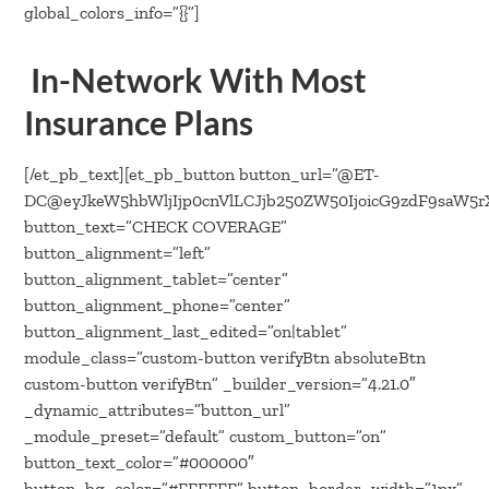
In-Network With Most
Insurance Plans
[/et_pb_text][et_pb_button button_url=”@ET-
DC@eyJkeW5hbWljIjp0cnVlLCJjb250ZW50IjoicG9zdF9saW5
button_text=”CHECK COVERAGE”
button_alignment=”left”
button_alignment_tablet=”center”
button_alignment_phone=”center”
button_alignment_last_edited=”on|tablet”
module_class=”custom-button verifyBtn absoluteBtn
custom-button verifyBtn” _builder_version=”4.21.0″
_dynamic_attributes=”button_url”
_module_preset=”default” custom_button=”on”
button_text_color=”#000000″
button_bg_color=”#FFFFFF” button_border_width=”1px”