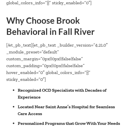
global_colors_info=”{}” sticky_enabled=”0″]
Why Choose Brook
Behavioral in Fall River
[/et_pb_text][et_pb_text _builder_version=”4.21.0″
_module_preset=”default”
custom_margin=”0px||0px||false|false”
custom_padding=”0px||0px||false|false”
hover_enabled=”0″ global_colors_info=”{}”
sticky_enabled=”0″]
Recognized OCD Specialists with Decades of
Experience
Located Near Saint Anne’s Hospital for Seamless
Care Access
Personalized Programs that Grow With Your Needs