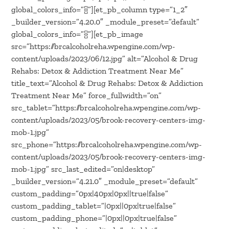
global_colors_info=”{}”][et_pb_column type=”1_2″
_builder_version=”4.20.0″ _module_preset=”default”
global_colors_info=”{}”][et_pb_image
src=”https://brcalcoholreha.wpengine.com/wp-
content/uploads/2023/06/12.jpg” alt=”Alcohol & Drug
Rehabs: Detox & Addiction Treatment Near Me”
title_text=”Alcohol & Drug Rehabs: Detox & Addiction
Treatment Near Me” force_fullwidth=”on”
src_tablet=”https://brcalcoholreha.wpengine.com/wp-
content/uploads/2023/05/brook-recovery-centers-img-
mob-1.jpg”
src_phone=”https://brcalcoholreha.wpengine.com/wp-
content/uploads/2023/05/brook-recovery-centers-img-
mob-1.jpg” src_last_edited=”on|desktop”
_builder_version=”4.21.0″ _module_preset=”default”
custom_padding=”0px|40px|0px||true|false”
custom_padding_tablet=”|0px||0px|true|false”
custom_padding_phone=”|0px||0px|true|false”