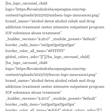
[ba_logo_carousel_child
logo=”https://brcalcoholreha.wpengine.com/wp-
content/uploads/2023/05/anthem-logo-insurance1.png”
brand_name=”alcohol detox alcohol rehab and drug
addiction treatment center intensive outpatient program
IOP substance abuse treatment”
_builder_version=”4.20.0″ _module_preset=”default”
border_radii_item=”on|5px|5px|5px|5px”
border_color_all_item=”#FFFFFF”
global_colors_info=”{}”][/ba_logo_carousel_child]
[ba_logo_carousel_child
logo=”https://brcalcoholreha.wpengine.com/wp-
content/uploads/2023/05/becon-logo-insurance1.png”
brand_name=”alcohol detox alcohol rehab and drug
addiction treatment center intensive outpatient program
IOP substance abuse treatment”
_builder_version=”4.20.0″ _module_preset=”default”
border_radii_item=”on|5px|5px|5px|5px”
border_color_all_item=”#cfcfcf” global_colors_info=”{}”]