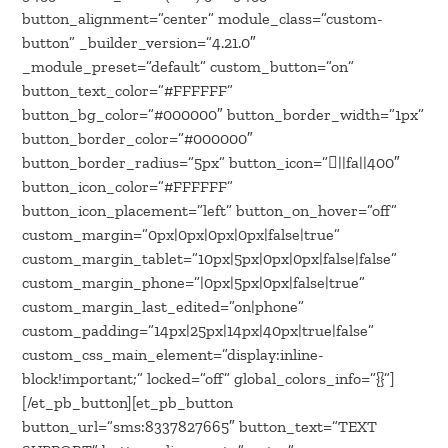
button_alignment=”center” module_class=”custom-
button” _builder_version=”4.21.0″
_module_preset=”default” custom_button=”on”
button_text_color=”#FFFFFF”
button_bg_color=”#000000″ button_border_width=”1px”
button_border_color=”#000000″
button_border_radius=”5px” button_icon=”||fa||400″
button_icon_color=”#FFFFFF”
button_icon_placement=”left” button_on_hover=”off”
custom_margin=”0px|0px|0px|0px|false|true”
custom_margin_tablet=”10px|5px|0px|0px|false|false”
custom_margin_phone=”|0px|5px|0px|false|true”
custom_margin_last_edited=”on|phone”
custom_padding=”14px|25px|14px|40px|true|false”
custom_css_main_element=”display:inline-
block!important;” locked=”off” global_colors_info=”{}”]
[/et_pb_button][et_pb_button
button_url=”sms:8337827665″ button_text=”TEXT