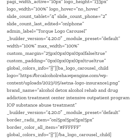
pagi_width_active=”10px” logo_height=”133px”
logo_width=”100%” logo_hover=”no_hover”
slide_count_tablet=”4″ slide_count_phone=”2″
slide_count_last_edited=”on|phone”
admin_label=”Torque Logo Carousel”
_builder_version=”4.20.0″ _module_preset=”default”
width=”100%” max_width=”100%”
custom_margin=”25px|0px|0px|0px|false|true”
custom_padding=”0px|0px|0px|0px|true|true”
global_colors_info=”{}”][ba_logo_carousel_child
logo=”https://brcalcoholreha.wpengine.com/wp-
content/uploads/2023/05/aetna-logo-insurance1.png”
brand_name=”alcohol detox alcohol rehab and drug
addiction treatment center intensive outpatient program
IOP substance abuse treatment”
_builder_version=”4.20.0″ _module_preset=”default”
border_radii_item=”on|5px|5px|5px|5px”
border_color_all_item=”#FFFFFF”
global_colors_info=”{}”][/ba_logo_carousel_child]