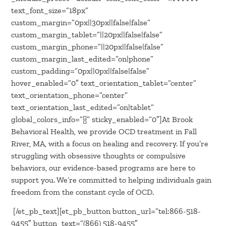
text_font_size=”18px”
custom_margin=”0px||30px||false|false”
custom_margin_tablet=”||20px||false|false”
custom_margin_phone=”||20px||false|false”
custom_margin_last_edited=”on|phone”
custom_padding=”0px||0px||false|false”
hover_enabled=”0″ text_orientation_tablet=”center”
text_orientation_phone=”center”
text_orientation_last_edited=”on|tablet”
global_colors_info=”{}” sticky_enabled=”0″]At Brook
Behavioral Health, we provide OCD treatment in Fall
River, MA, with a focus on healing and recovery. If you’re
struggling with obsessive thoughts or compulsive
behaviors, our evidence-based programs are here to
support you. We’re committed to helping individuals gain
freedom from the constant cycle of OCD.
[/et_pb_text][et_pb_button button_url=”tel:866-518-
9455″ button_text=”(866) 518-9455″