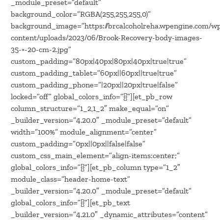
_module_preset=”default”
background_color=”RGBA(255,255,255,0)”
background_image=”https://brcalcoholreha.wpengine.com/w
content/uploads/2023/06/Brook-Recovery-body-images-
35-×-20-cm-2.jpg”
custom_padding=”80px|40px|80px|40px|true|true”
custom_padding_tablet=”60px||60px||true|true”
custom_padding_phone=”|20px||20px|true|false”
locked=”off” global_colors_info=”{}”][et_pb_row
column_structure=”1_2,1_2″ make_equal=”on”
_builder_version=”4.20.0″ _module_preset=”default”
width=”100%” module_alignment=”center”
custom_padding=”0px||0px||false|false”
custom_css_main_element=”align-items:center;”
global_colors_info=”{}”][et_pb_column type=”1_2″
module_class=”header-home-text”
_builder_version=”4.20.0″ _module_preset=”default”
global_colors_info=”{}”][et_pb_text
_builder_version=”4.21.0″ _dynamic_attributes=”content”