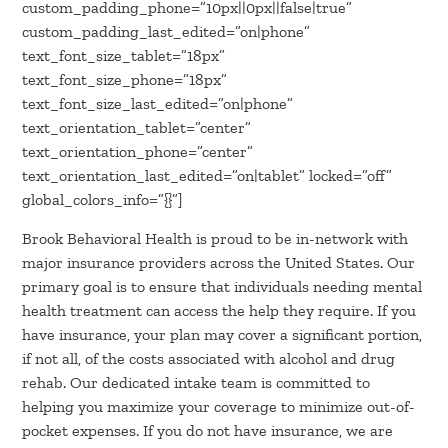
custom_padding_phone=”10px||0px||false|true”
custom_padding_last_edited=”on|phone”
text_font_size_tablet=”18px”
text_font_size_phone=”18px”
text_font_size_last_edited=”on|phone”
text_orientation_tablet=”center”
text_orientation_phone=”center”
text_orientation_last_edited=”on|tablet” locked=”off”
global_colors_info=”{}”]
Brook Behavioral Health is proud to be in-network with
major insurance providers across the United States. Our
primary goal is to ensure that individuals needing mental
health treatment can access the help they require. If you
have insurance, your plan may cover a significant portion,
if not all, of the costs associated with alcohol and drug
rehab. Our dedicated intake team is committed to
helping you maximize your coverage to minimize out-of-
pocket expenses. If you do not have insurance, we are