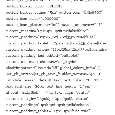
button_border_color=”#FFFFFF”
button_border_radius=”5px” button_icon=”||fa||400″
button_icon_color=”#000000″
button_icon_placement=”left” button_on_hover=”off”
custom_margin=”0px|0px|0px|0px|false|false”
custom_padding=”12px|25px|12px|35px|true|false”
custom_padding_tablet=”12px|25px|12px|35px|true|false”
custom_padding_phone=”12px|25px|12px|35px|true|false”
custom_padding_last_edited=”on|tablet”
custom_css_main_element=”display:inline-
block!important;” locked=”off” global_colors_info=”{}”]
[/et_pb_button][et_pb_text _builder_version=”4.21.0″
_module_preset=”default” text_text_color=”#FFFFFF”
text_font_size=”20px” text_line_height=”1.4em”
ul_font=”Zilla Slab||||||||” ul_text_align=”center”
custom_margin=”15px|0px|0px|0px|false|true”
custom_padding=”0px|0px|10px|0px|false|true”
custom_padding_tablet=”10px||0px||false|true”