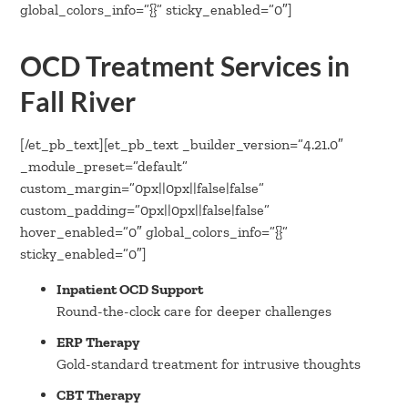
global_colors_info=”{}” sticky_enabled=”0″]
OCD Treatment Services in
Fall River
[/et_pb_text][et_pb_text _builder_version=”4.21.0″
_module_preset=”default”
custom_margin=”0px||0px||false|false”
custom_padding=”0px||0px||false|false”
hover_enabled=”0″ global_colors_info=”{}”
sticky_enabled=”0″]
Inpatient OCD Support
Round-the-clock care for deeper challenges
ERP Therapy
Gold-standard treatment for intrusive thoughts
CBT Therapy