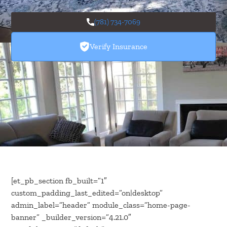
(781) 734-7069
Verify Insurance
[et_pb_section fb_built=”1″
custom_padding_last_edited=”on|desktop”
admin_label=”header” module_class=”home-page-
banner” _builder_version=”4.21.0″