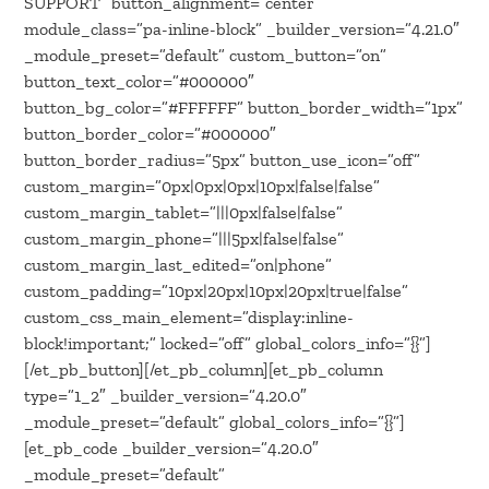
SUPPORT” button_alignment=”center”
module_class=”pa-inline-block” _builder_version=”4.21.0″
_module_preset=”default” custom_button=”on”
button_text_color=”#000000″
button_bg_color=”#FFFFFF” button_border_width=”1px”
button_border_color=”#000000″
button_border_radius=”5px” button_use_icon=”off”
custom_margin=”0px|0px|0px|10px|false|false”
custom_margin_tablet=”|||0px|false|false”
custom_margin_phone=”|||5px|false|false”
custom_margin_last_edited=”on|phone”
custom_padding=”10px|20px|10px|20px|true|false”
custom_css_main_element=”display:inline-
block!important;” locked=”off” global_colors_info=”{}”]
[/et_pb_button][/et_pb_column][et_pb_column
type=”1_2″ _builder_version=”4.20.0″
_module_preset=”default” global_colors_info=”{}”]
[et_pb_code _builder_version=”4.20.0″
_module_preset=”default”