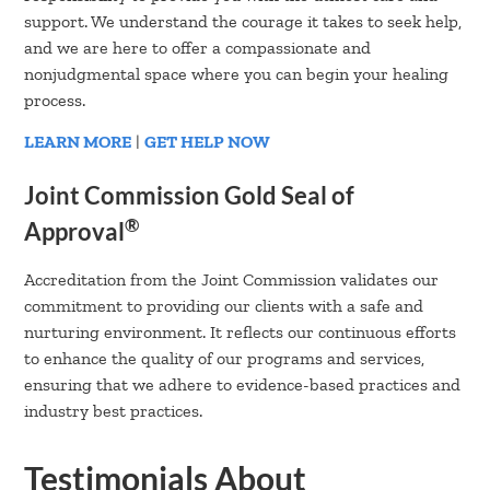
support. We understand the courage it takes to seek help,
and we are here to offer a compassionate and
nonjudgmental space where you can begin your healing
process.
LEARN MORE
|
GET HELP NOW
Joint Commission Gold Seal of
®
Approval
Accreditation from the Joint Commission validates our
commitment to providing our clients with a safe and
nurturing environment. It reflects our continuous efforts
to enhance the quality of our programs and services,
ensuring that we adhere to evidence-based practices and
industry best practices.
Testimonials About