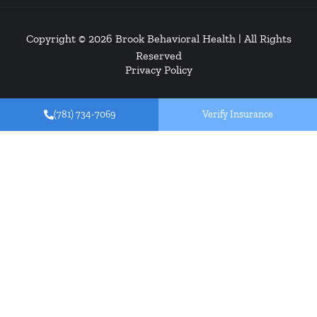
Copyright © 2026
Brook Behavioral Health
| All Rights
Reserved
Privacy Policy
(781) 734-7069
Verify Insurance