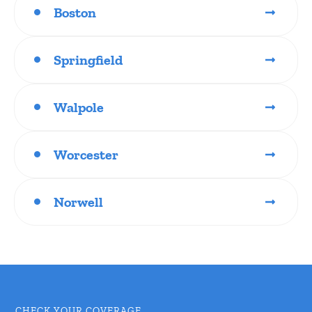
Boston
Springfield
Walpole
Worcester
Norwell
CHECK YOUR COVERAGE