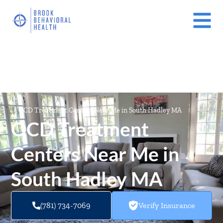
Mental Health Treatment Facilities Near Me In Massachusetts
(MA)
/
OCD Treatment Centers Near Me in South Hadley MA
OCD Treatment
Centers Near Me in
South Hadley MA
(781) 734-7069
Verify Insurance