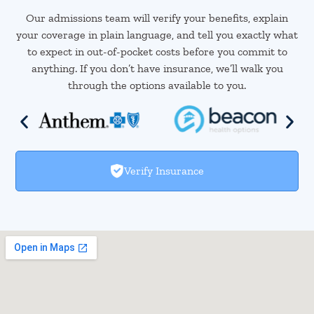
Our admissions team will verify your benefits, explain
your coverage in plain language, and tell you exactly what
to expect in out-of-pocket costs before you commit to
anything. If you don’t have insurance, we’ll walk you
through the options available to you.
Verify Insurance