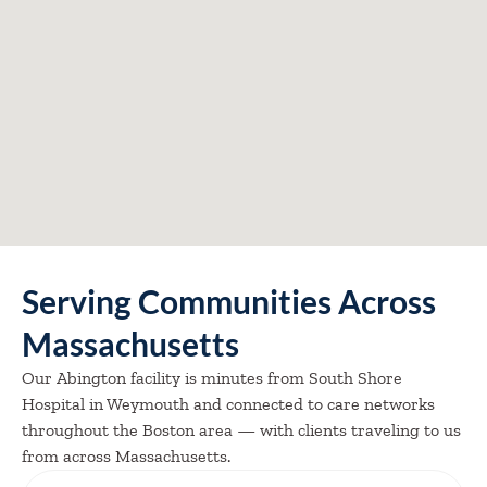
Serving Communities Across
Massachusetts
Our Abington facility is minutes from South Shore
Hospital in Weymouth and connected to care networks
throughout the Boston area — with clients traveling to us
from across Massachusetts.