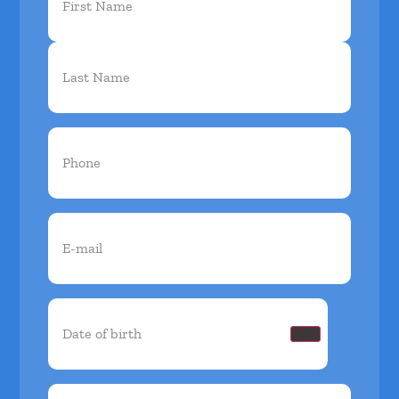
Name
(Required)
Phone
(Required)
Email
(Required)
Date
of
birth
(Required)
Insurance