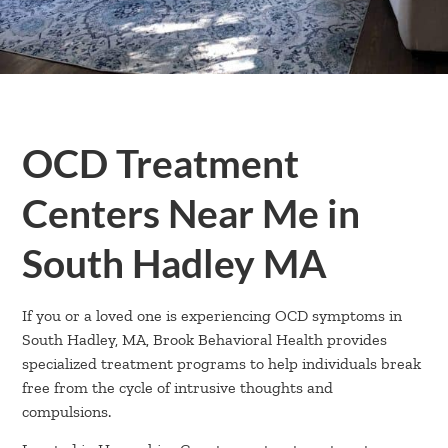
OCD Treatment
Centers Near Me in
South Hadley MA
If you or a loved one is experiencing OCD symptoms in
South Hadley, MA, Brook Behavioral Health provides
specialized treatment programs to help individuals break
free from the cycle of intrusive thoughts and
compulsions.