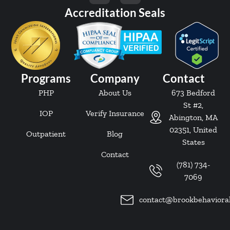
Accreditation Seals
Programs
Company
Contact
PHP
About Us
673 Bedford
St #2,
IOP
Verify Insurance
Abington, MA
02351, United
Outpatient
Blog
States
Contact
(781) 734-
7069
contact@brookbehaviora