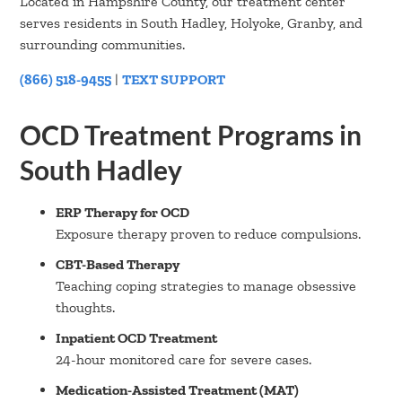
Located in Hampshire County, our treatment center
serves residents in South Hadley, Holyoke, Granby, and
surrounding communities.
(866) 518-9455
|
TEXT SUPPORT
OCD Treatment Programs in
South Hadley
ERP Therapy for OCD
Exposure therapy proven to reduce compulsions.
CBT-Based Therapy
Teaching coping strategies to manage obsessive
thoughts.
Inpatient OCD Treatment
24-hour monitored care for severe cases.
Medication-Assisted Treatment (MAT)