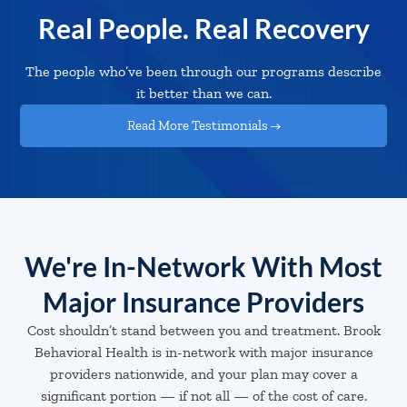
Real People. Real Recovery
The people who’ve been through our programs describe
it better than we can.
Read More Testimonials →
We're In-Network With Most
Major Insurance Providers
Cost shouldn’t stand between you and treatment. Brook
Behavioral Health is in-network with major insurance
providers nationwide, and your plan may cover a
significant portion — if not all — of the cost of care.