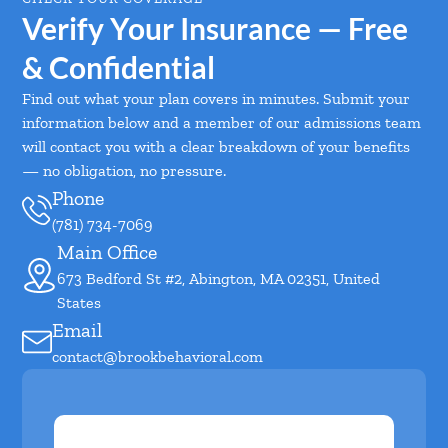
Verify Your Insurance — Free
& Confidential
Find out what your plan covers in minutes. Submit your
information below and a member of our admissions team
will contact you with a clear breakdown of your benefits
— no obligation, no pressure.
Phone
(781) 734-7069
Main Office
673 Bedford St #2, Abington, MA 02351, United
States
Email
contact@brookbehavioral.com
First