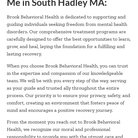
Me in South Hadley MA:
Brook Behavioral Health is dedicated to supporting and
guiding individuals seeking freedom from mental health
disorders. Our comprehensive treatment programs are
carefully designed to offer the best opportunities to learn,
grow, and heal, laying the foundation for a fulfilling and
lasting recovery.
When you choose Brook Behavioral Health, you can trust
in the expertise and compassion of our knowledgeable
team. We will be with you every step of the way, serving
as your guide and trusted ally throughout the entire
process. Our priority is to ensure your privacy, safety, and
comfort, creating an environment that fosters peace of
mind and encourages a positive recovery journey.
From the moment you reach out to Brook Behavioral
Health, we recognize our moral and professional
responsibility to provide you with the utmost care and