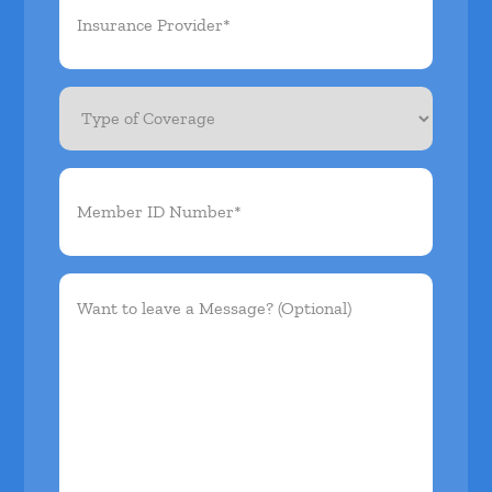
Provider*
(Required)
Type
of
Coverage
Member
ID
Number*
(Required)
Want
to
leave
a
Message?
(Optional)