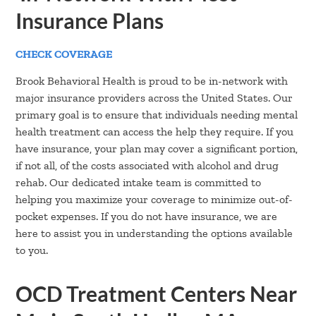
Insurance Plans
CHECK COVERAGE
Brook Behavioral Health is proud to be in-network with
major insurance providers across the United States. Our
primary goal is to ensure that individuals needing mental
health treatment can access the help they require. If you
have insurance, your plan may cover a significant portion,
if not all, of the costs associated with alcohol and drug
rehab. Our dedicated intake team is committed to
helping you maximize your coverage to minimize out-of-
pocket expenses. If you do not have insurance, we are
here to assist you in understanding the options available
to you.
OCD Treatment Centers Near