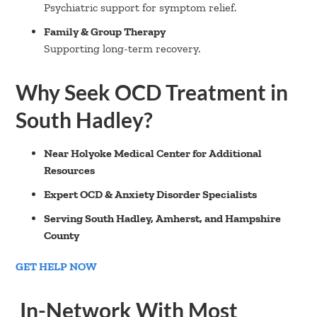
Psychiatric support for symptom relief.
Family & Group Therapy
Supporting long-term recovery.
Why Seek OCD Treatment in
South Hadley?
Near Holyoke Medical Center for Additional
Resources
Expert OCD & Anxiety Disorder Specialists
Serving South Hadley, Amherst, and Hampshire
County
GET HELP NOW
In-Network With Most