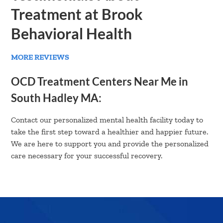
Treatment at Brook
Behavioral Health
MORE REVIEWS
OCD Treatment Centers Near Me in
South Hadley MA:
Contact our personalized mental health facility today to
take the first step toward a healthier and happier future.
We are here to support you and provide the personalized
care necessary for your successful recovery.