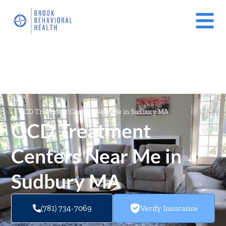
Mental Health Treatment Facilities Near Me In Massachusetts
(MA)
/
OCD Treatment Centers Near Me in Sudbury MA
OCD Treatment
Centers Near Me in
Sudbury MA
(781) 734-7069
Verify Insurance