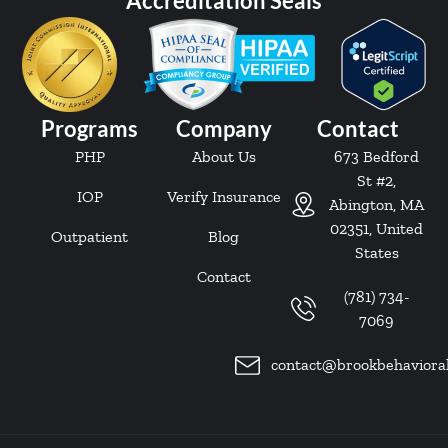
Accreditation Seals
Programs
Company
Contact
PHP
About Us
673 Bedford
St #2,
IOP
Verify Insurance
Abington, MA
02351, United
Outpatient
Blog
States
Contact
(781) 734-
7069
contact@brookbehaviora