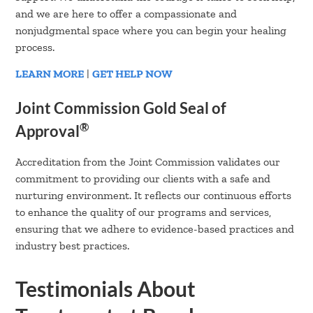
and we are here to offer a compassionate and
nonjudgmental space where you can begin your healing
process.
LEARN MORE
|
GET HELP NOW
Joint Commission Gold Seal of
®
Approval
Accreditation from the Joint Commission validates our
commitment to providing our clients with a safe and
nurturing environment. It reflects our continuous efforts
to enhance the quality of our programs and services,
ensuring that we adhere to evidence-based practices and
industry best practices.
Testimonials About