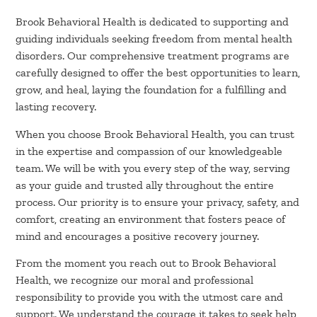
Brook Behavioral Health is dedicated to supporting and
guiding individuals seeking freedom from mental health
disorders. Our comprehensive treatment programs are
carefully designed to offer the best opportunities to learn,
grow, and heal, laying the foundation for a fulfilling and
lasting recovery.
When you choose Brook Behavioral Health, you can trust
in the expertise and compassion of our knowledgeable
team. We will be with you every step of the way, serving
as your guide and trusted ally throughout the entire
process. Our priority is to ensure your privacy, safety, and
comfort, creating an environment that fosters peace of
mind and encourages a positive recovery journey.
From the moment you reach out to Brook Behavioral
Health, we recognize our moral and professional
responsibility to provide you with the utmost care and
support. We understand the courage it takes to seek help,