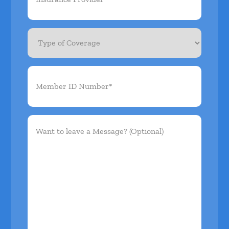
Type
of
Coverage
Member
ID
Number*
(Required)
Want
to
leave
a
Message?
(Optional)