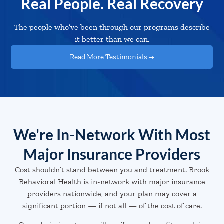
Real People. Real Recovery
The people who’ve been through our programs describe
it better than we can.
Read More Testimonials →
We're In-Network With Most
Major Insurance Providers
Cost shouldn’t stand between you and treatment. Brook
Behavioral Health is in-network with major insurance
providers nationwide, and your plan may cover a
significant portion — if not all — of the cost of care.