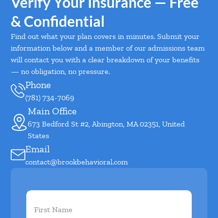
Verify Your Insurance — Free
& Confidential
Find out what your plan covers in minutes. Submit your
information below and a member of our admissions team
will contact you with a clear breakdown of your benefits
— no obligation, no pressure.
Phone
(781) 734-7069
Main Office
673 Bedford St #2, Abington, MA 02351, United
States
Email
contact@brookbehavioral.com
First
Name
(Required)