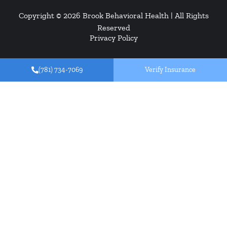
Copyright © 2026
Brook Behavioral Health
| All Rights
Reserved
Privacy Policy
(781) 734-7069
Verify Insurance