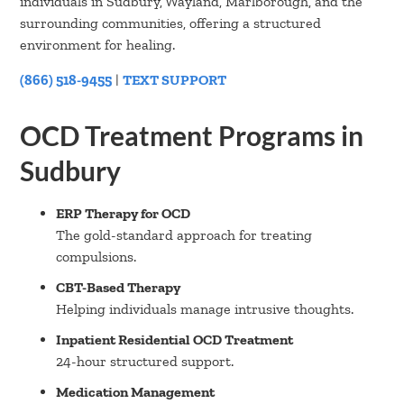
individuals in Sudbury, Wayland, Marlborough, and the
surrounding communities, offering a structured
environment for healing.
(866) 518-9455
|
TEXT SUPPORT
OCD Treatment Programs in
Sudbury
ERP Therapy for OCD
The gold-standard approach for treating
compulsions.
CBT-Based Therapy
Helping individuals manage intrusive thoughts.
Inpatient Residential OCD Treatment
24-hour structured support.
Medication Management