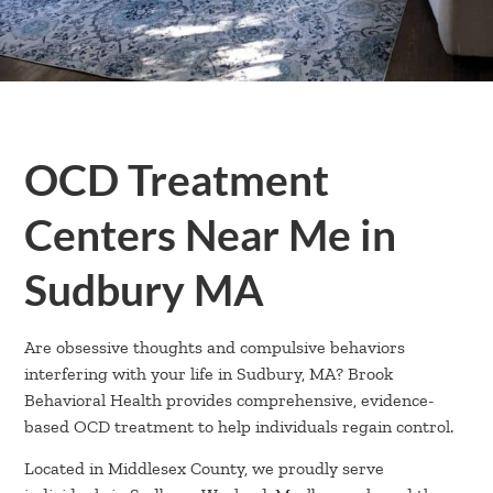
OCD Treatment
Centers Near Me in
Sudbury MA
Are obsessive thoughts and compulsive behaviors
interfering with your life in Sudbury, MA? Brook
Behavioral Health provides comprehensive, evidence-
based OCD treatment to help individuals regain control.
Located in Middlesex County, we proudly serve