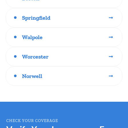
Springfield
Walpole
Worcester
Norwell
CHECK YOUR COVERAGE