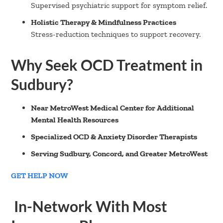
Supervised psychiatric support for symptom relief.
Holistic Therapy & Mindfulness Practices
Stress-reduction techniques to support recovery.
Why Seek OCD Treatment in
Sudbury?
Near MetroWest Medical Center for Additional
Mental Health Resources
Specialized OCD & Anxiety Disorder Therapists
Serving Sudbury, Concord, and Greater MetroWest
GET HELP NOW
In-Network With Most