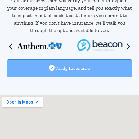
Our admissions team will verify your benefits, explain
your coverage in plain language, and tell you exactly what
to expect in out-of-pocket costs before you commit to
anything. If you don’t have insurance, we’ll walk you
through the options available to you.
Verify Insurance