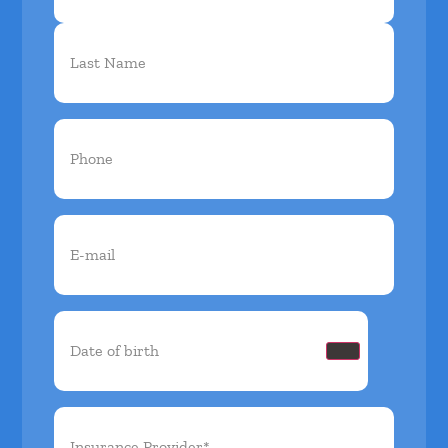
Phone
(Required)
Email
(Required)
Date
of
birth
(Required)
Insurance
Provider*
(Required)