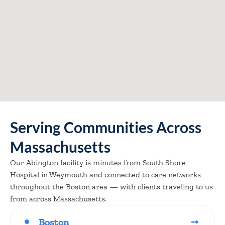
Serving Communities Across
Massachusetts
Our Abington facility is minutes from South Shore
Hospital in Weymouth and connected to care networks
throughout the Boston area — with clients traveling to us
from across Massachusetts.
Boston