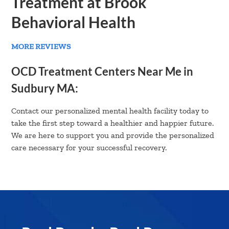
Treatment at Brook
Behavioral Health
MORE REVIEWS
OCD Treatment Centers Near Me in
Sudbury MA:
Contact our personalized mental health facility today to
take the first step toward a healthier and happier future.
We are here to support you and provide the personalized
care necessary for your successful recovery.