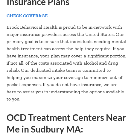
Insurance Plans
CHECK COVERAGE
Brook Behavioral Health is proud to be in-network with
major insurance providers across the United States. Our
primary goal is to ensure that individuals needing mental
health treatment can access the help they require. If you
have insurance, your plan may cover a significant portion,
if not all, of the costs associated with alcohol and drug
rehab. Our dedicated intake team is committed to
helping you maximize your coverage to minimize out-of-
pocket expenses. If you do not have insurance, we are
here to assist you in understanding the options available
to you.
OCD Treatment Centers Near
Me in Sudbury MA: