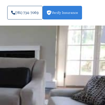
(781) 734-7069
Verify Insurance