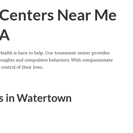
Centers Near Me
MA
alth is here to help. Our treatment center provides
thoughts and compulsive behaviors. With compassionate
ontrol of their lives.
s in Watertown