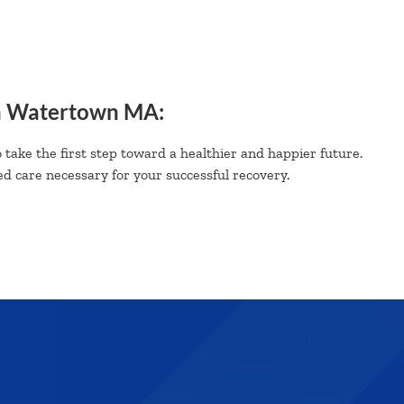
n Watertown MA:
 take the first step toward a healthier and happier future.
d care necessary for your successful recovery.