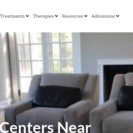
Treatments
Therapies
Resources
Admissions
 (MA)
/
Centers Near