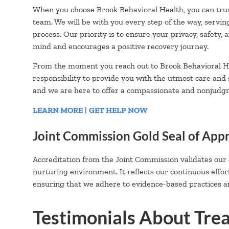
When you choose Brook Behavioral Health, you can trus
team. We will be with you every step of the way, servin
process. Our priority is to ensure your privacy, safety,
mind and encourages a positive recovery journey.
From the moment you reach out to Brook Behavioral He
responsibility to provide you with the utmost care and
and we are here to offer a compassionate and nonjudg
LEARN MORE
|
GET HELP NOW
Joint Commission Gold Seal of App
Accreditation from the Joint Commission validates our
nurturing environment. It reflects our continuous effor
ensuring that we adhere to evidence-based practices an
Testimonials About Tre