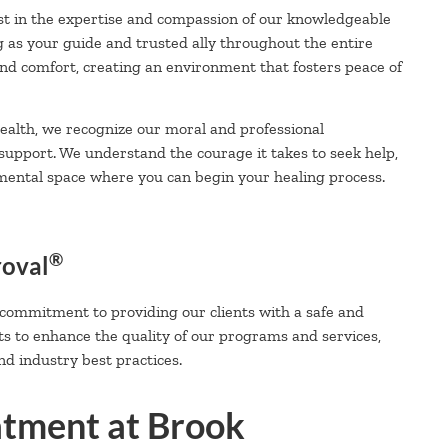
t in the expertise and compassion of our knowledgeable
g as your guide and trusted ally throughout the entire
 and comfort, creating an environment that fosters peace of
alth, we recognize our moral and professional
 support. We understand the courage it takes to seek help,
mental space where you can begin your healing process.
®
roval
 commitment to providing our clients with a safe and
ts to enhance the quality of our programs and services,
d industry best practices.
atment at Brook