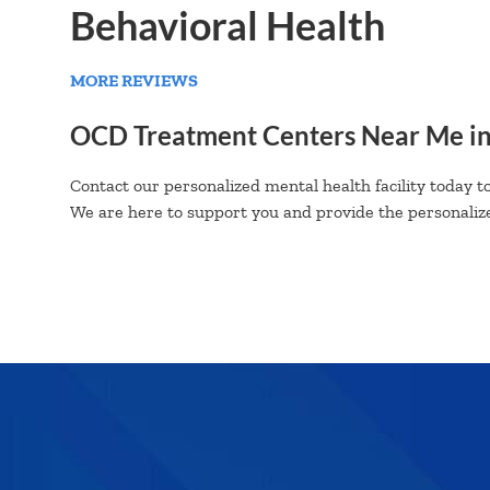
Behavioral Health
MORE REVIEWS
OCD Treatment Centers Near Me i
Contact our personalized mental health facility today to
We are here to support you and provide the personalize