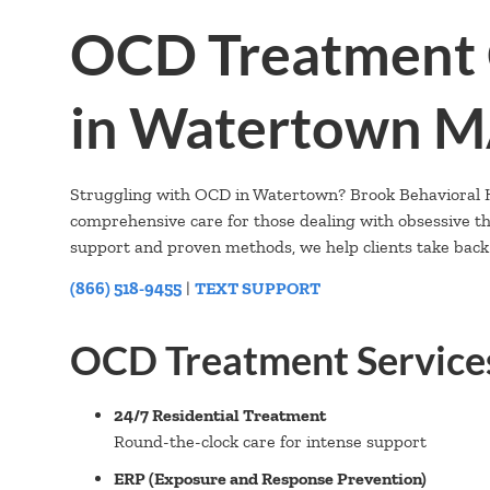
OCD Treatment 
in Watertown 
Struggling with OCD in Watertown? Brook Behavioral He
comprehensive care for those dealing with obsessive 
support and proven methods, we help clients take back c
(866) 518-9455
|
TEXT SUPPORT
OCD Treatment Service
24/7 Residential Treatment
Round-the-clock care for intense support
ERP (Exposure and Response Prevention)