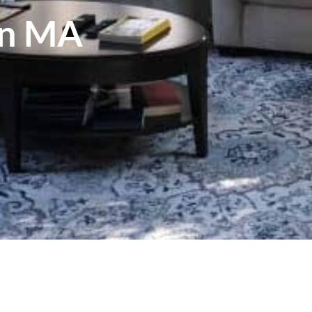
wn MA