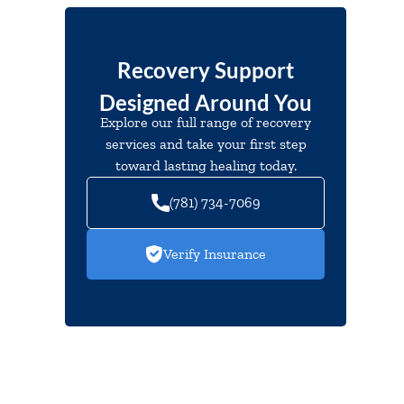
Recovery Support
Designed Around You
Explore our full range of recovery
services and take your first step
toward lasting healing today.
(781) 734-7069
Verify Insurance