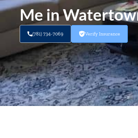
Me in Waterto
(781) 734-7069
Verify Insurance