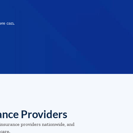
we can.
ance Providers
insurance providers nationwide, and
 care.