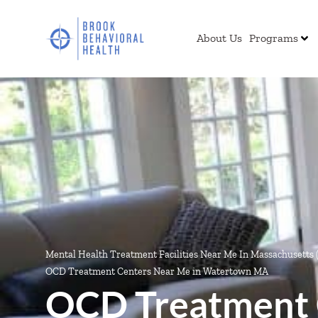
About Us
Programs
Mental Health Treatment Facilities Near Me In Massachusetts
OCD Treatment Centers Near Me in Watertown MA
OCD Treatment 