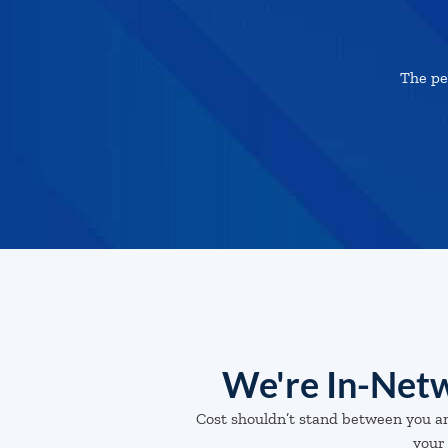
The pe
We're In-Netw
Cost shouldn’t stand between you a
your 