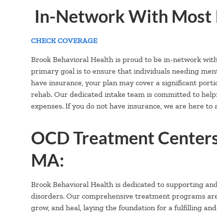
In-Network With Most 
CHECK COVERAGE
Brook Behavioral Health is proud to be in-network wit
primary goal is to ensure that individuals needing ment
have insurance, your plan may cover a significant portion
rehab. Our dedicated intake team is committed to hel
expenses. If you do not have insurance, we are here to a
OCD Treatment Centers
MA:
Brook Behavioral Health is dedicated to supporting an
disorders. Our comprehensive treatment programs are ca
grow, and heal, laying the foundation for a fulfilling and