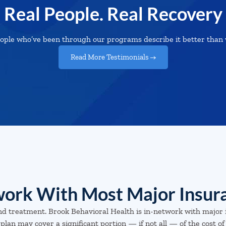
Real People. Real Recovery
ople who’ve been through our programs describe it better than 
Read More Testimonials →
ork With Most Major Insur
nd treatment. Brook Behavioral Health is in-network with major 
plan may cover a significant portion — if not all — of the cost of