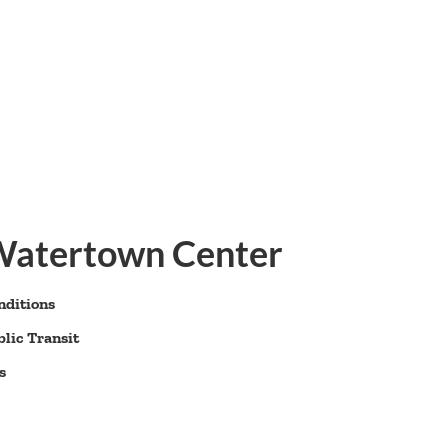
 Watertown Center
nditions
lic Transit
s