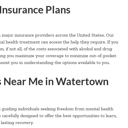
Insurance Plans
h major insurance providers across the United States. Our
al health treatment can access the help they require. If you
, if not all, of the costs associated with alcohol and drug
ping you maximize your coverage to minimize out-of-pocket
ssist you in understanding the options available to you.
 Near Me in Watertown
d guiding individuals seeking freedom from mental health
refully designed to offer the best opportunities to learn,
 lasting recovery.