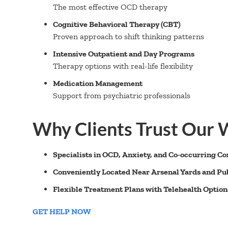
The most effective OCD therapy
Cognitive Behavioral Therapy (CBT)
Proven approach to shift thinking patterns
Intensive Outpatient and Day Programs
Therapy options with real-life flexibility
Medication Management
Support from psychiatric professionals
Why Clients Trust Our
Specialists in OCD, Anxiety, and Co-occurring Co
Conveniently Located Near Arsenal Yards and Pub
Flexible Treatment Plans with Telehealth Option
GET HELP NOW