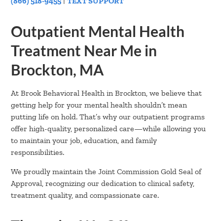
(866) 518-9455
|
TEXT SUPPORT
Outpatient Mental Health
Treatment Near Me in
Brockton, MA
At Brook Behavioral Health in Brockton, we believe that
getting help for your mental health shouldn’t mean
putting life on hold. That’s why our outpatient programs
offer high-quality, personalized care—while allowing you
to maintain your job, education, and family
responsibilities.
We proudly maintain the Joint Commission Gold Seal of
Approval, recognizing our dedication to clinical safety,
treatment quality, and compassionate care.