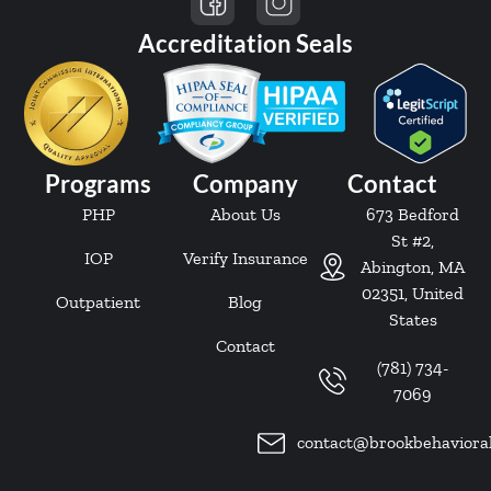
Accreditation Seals
Programs
Company
Contact
PHP
About Us
673 Bedford
St #2,
IOP
Verify Insurance
Abington, MA
02351, United
Outpatient
Blog
States
Contact
(781) 734-
7069
contact@brookbehaviora