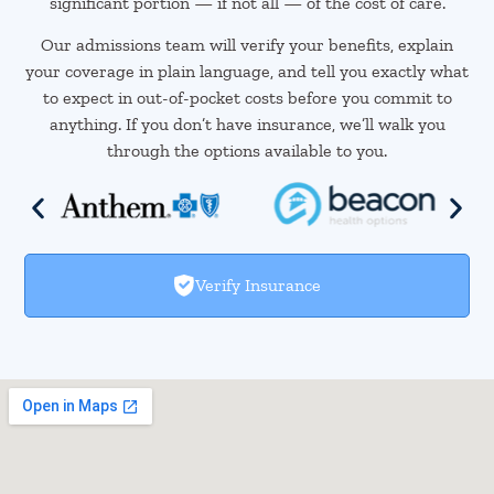
significant portion — if not all — of the cost of care.
Our admissions team will verify your benefits, explain
your coverage in plain language, and tell you exactly what
to expect in out-of-pocket costs before you commit to
anything. If you don’t have insurance, we’ll walk you
through the options available to you.
Verify Insurance