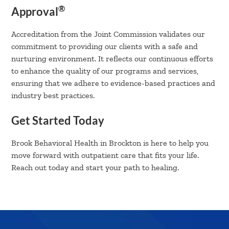
®
Approval
Accreditation from the Joint Commission validates our
commitment to providing our clients with a safe and
nurturing environment. It reflects our continuous efforts
to enhance the quality of our programs and services,
ensuring that we adhere to evidence-based practices and
industry best practices.
Get Started Today
Brook Behavioral Health in Brockton is here to help you
move forward with outpatient care that fits your life.
Reach out today and start your path to healing.