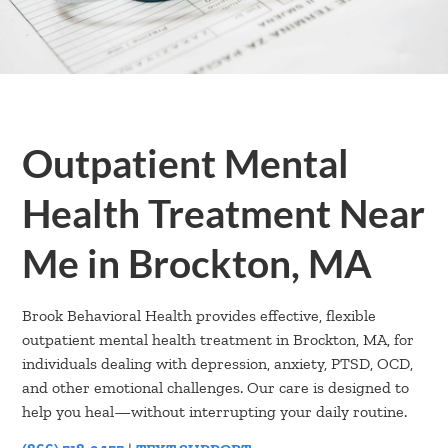
Outpatient Mental
Health Treatment Near
Me in Brockton, MA
Brook Behavioral Health provides effective, flexible
outpatient mental health treatment in Brockton, MA, for
individuals dealing with depression, anxiety, PTSD, OCD,
and other emotional challenges. Our care is designed to
help you heal—without interrupting your daily routine.