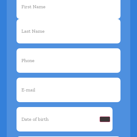
Name
(Required)
Phone
(Required)
Email
(Required)
Date
of
birth
(Required)