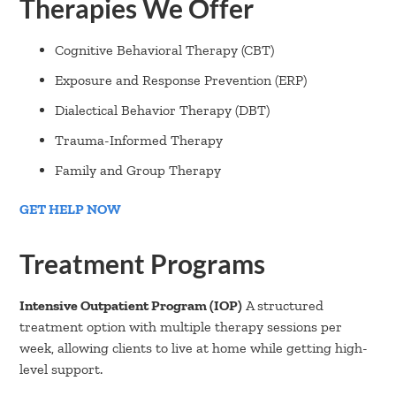
Therapies We Offer
Cognitive Behavioral Therapy (CBT)
Exposure and Response Prevention (ERP)
Dialectical Behavior Therapy (DBT)
Trauma-Informed Therapy
Family and Group Therapy
GET HELP NOW
Treatment Programs
Intensive Outpatient Program (IOP)
A structured
treatment option with multiple therapy sessions per
week, allowing clients to live at home while getting high-
level support.