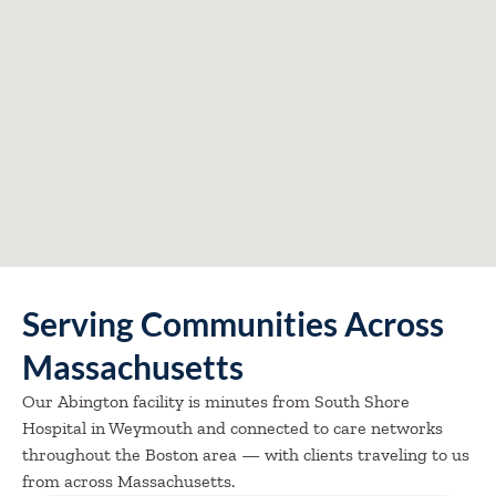
Serving Communities Across
Massachusetts
Our Abington facility is minutes from South Shore
Hospital in Weymouth and connected to care networks
throughout the Boston area — with clients traveling to us
from across Massachusetts.