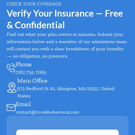
CHECK YOUR COVERAGE
Verify Your Insurance — Free
& Confidential
Find out what your plan covers in minutes. Submit your
information below and a member of our admissions team
will contact you with a clear breakdown of your benefits
— no obligation, no pressure.
Phone
(781) 734-7069
Main Office
673 Bedford St #2, Abington, MA 02351, United
States
Email
contact@brookbehavioral.com
First