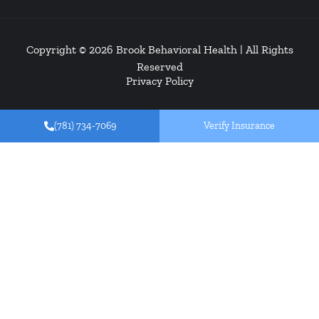
Copyright © 2026
Brook Behavioral Health
| All Rights
Reserved
Privacy Policy
(781) 734-7069
Verify Insurance