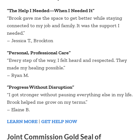
“The Help I Needed—When I Needed It”
“Brook gave me the space to get better while staying
connected to my job and family. It was the support I
needed.”
– Jessica T., Brockton
“Personal, Professional Care”
“Every step of the way, I felt heard and respected. They
made my healing possible.”
– Ryan M.
“Progress Without Disruption”
“I got stronger without pausing everything else in my life.
Brook helped me grow on my terms.”
– Elaine B.
LEARN MORE
|
GET HELP NOW
Joint Commission Gold Seal of