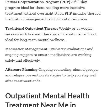
Partial Hospitalization Program (PHP)
A full-day
program ideal for those needing more intensive
treatment without overnight stays. PHP includes therapy,
medication management, and clinical supervision.
Traditional Outpatient Therapy
Weekly or bi-weekly
sessions with licensed therapists for continued support,
ideal for long-term mental wellness.
Medication Management
Psychiatric evaluations and
ongoing support to ensure medications are working
safely and effectively.
Aftercare Planning
Ongoing counseling, alumni groups,
and relapse prevention strategies to help you stay well
after treatment ends.
Outpatient Mental Health
Treatment Near Me in