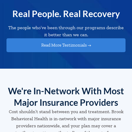
Real People. Real Recovery
The people who’ve been through our programs describe
it better than we can.
Read More Testimonials →
We're In-Network With Most
Major Insurance Providers
Cost shouldn’t stand between you and treatment. Brook
Behavioral Health is in-network with major insurance
providers nationwide, and your plan may cover a