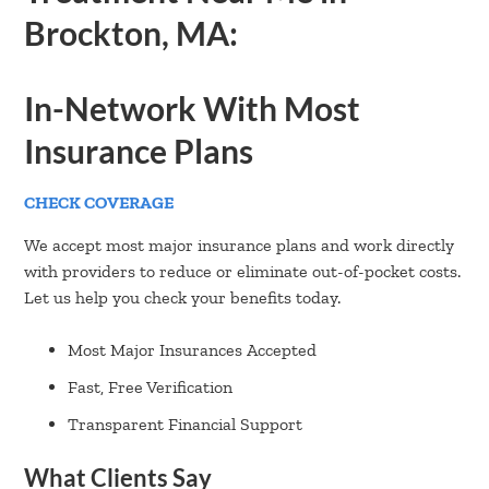
Brockton, MA:
In-Network With Most
Insurance Plans
CHECK COVERAGE
We accept most major insurance plans and work directly
with providers to reduce or eliminate out-of-pocket costs.
Let us help you check your benefits today.
Most Major Insurances Accepted
Fast, Free Verification
Transparent Financial Support
What Clients Say