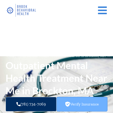
Mental Health Treatment Facilities Near Me In Massachusetts
(MA)
/
Outpatient Mental Health Treatment Near Me in Brockton, MA
Outpatient Mental
Health Treatment Near
Me in Brockton, MA
(781) 734-7069
Verify Insurance