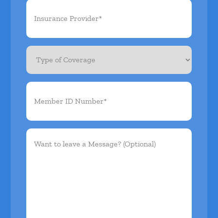
Insurance
Provider*
(Required)
Type
of
Coverage
Member
ID
Number*
(Required)
Want
to
leave
a
Message?
(Optional)