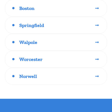
Boston
Springfield
Walpole
Worcester
Norwell