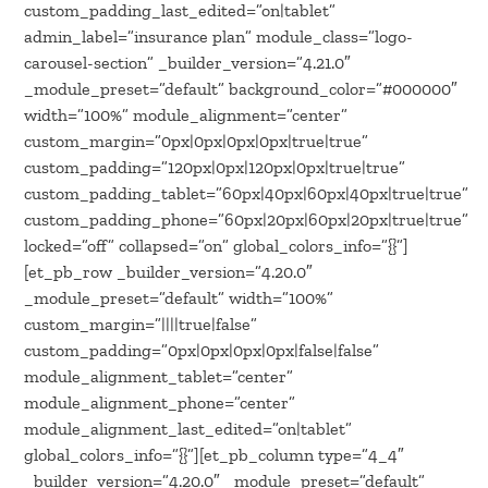
custom_padding_last_edited=”on|tablet”
admin_label=”insurance plan” module_class=”logo-
carousel-section” _builder_version=”4.21.0″
_module_preset=”default” background_color=”#000000″
width=”100%” module_alignment=”center”
custom_margin=”0px|0px|0px|0px|true|true”
custom_padding=”120px|0px|120px|0px|true|true”
custom_padding_tablet=”60px|40px|60px|40px|true|true”
custom_padding_phone=”60px|20px|60px|20px|true|true”
locked=”off” collapsed=”on” global_colors_info=”{}”]
[et_pb_row _builder_version=”4.20.0″
_module_preset=”default” width=”100%”
custom_margin=”||||true|false”
custom_padding=”0px|0px|0px|0px|false|false”
module_alignment_tablet=”center”
module_alignment_phone=”center”
module_alignment_last_edited=”on|tablet”
global_colors_info=”{}”][et_pb_column type=”4_4″
_builder_version=”4.20.0″ _module_preset=”default”