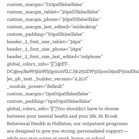
custom_margin=”||10px||false|false”
custom_margin_tablet=”30px||||false|false”
custom_margin_phone=”30px||||false|false”
custom_margin_last_edited=”on|desktop”
custom_padding=”||0px||false|false”
header_2_font_size_tablet=”34px”
header_2_font_size_phone=”24px”
header_2_font_size_last_edited=”on|phone”
global_colors_info=”{}”]@ET-
DC@eyJkeW5hbWljIjp0cnVlLCJjb250ZW50IjoicG9zdF90aXRsZS
[et_pb_text _builder_version=”4.21.0″
_module_preset=”default”
custom_margin=”0px||0px||false|false”
custom_padding=”0px||0px||false|false”
global_colors_info=”{}”]You shouldn’t have to choose
between your mental health and your life. At Brook
Behavioral Health in Holliston, our outpatient programs
are designed to give you strong, personalized support—
while you stay active at work, home, or school.