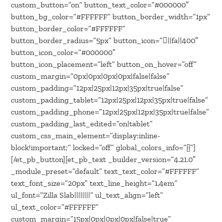
custom_button=”on” button_text_color=”#000000″
button_bg_color=”#FFFFFF” button_border_width=”1px”
button_border_color=”#FFFFFF”
button_border_radius=”5px” button_icon=”||fa||400″
button_icon_color=”#000000″
button_icon_placement=”left” button_on_hover=”off”
custom_margin=”0px|0px|0px|0px|false|false”
custom_padding=”12px|25px|12px|35px|true|false”
custom_padding_tablet=”12px|25px|12px|35px|true|false”
custom_padding_phone=”12px|25px|12px|35px|true|false”
custom_padding_last_edited=”on|tablet”
custom_css_main_element=”display:inline-
block!important;” locked=”off” global_colors_info=”{}”]
[/et_pb_button][et_pb_text _builder_version=”4.21.0″
_module_preset=”default” text_text_color=”#FFFFFF”
text_font_size=”20px” text_line_height=”1.4em”
ul_font=”Zilla Slab||||||||” ul_text_align=”left”
ul_text_color=”#FFFFFF”
custom_margin=”15px|0px|0px|0px|false|true”