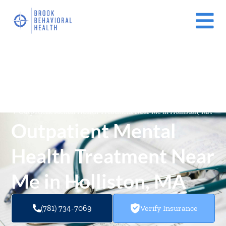
Mental Health Treatment Facilities Near Me In Massachusetts
(MA)
/
Outpatient Mental Health Treatment Near Me in Holliston, MA
Outpatient Mental
Health Treatment Near
Me in Holliston, MA
(781) 734-7069
Verify Insurance