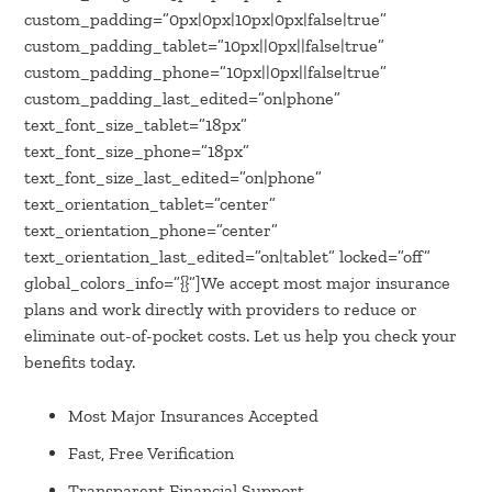
custom_padding=”0px|0px|10px|0px|false|true”
custom_padding_tablet=”10px||0px||false|true”
custom_padding_phone=”10px||0px||false|true”
custom_padding_last_edited=”on|phone”
text_font_size_tablet=”18px”
text_font_size_phone=”18px”
text_font_size_last_edited=”on|phone”
text_orientation_tablet=”center”
text_orientation_phone=”center”
text_orientation_last_edited=”on|tablet” locked=”off”
global_colors_info=”{}”]We accept most major insurance
plans and work directly with providers to reduce or
eliminate out-of-pocket costs. Let us help you check your
benefits today.
Most Major Insurances Accepted
Fast, Free Verification
Transparent Financial Support