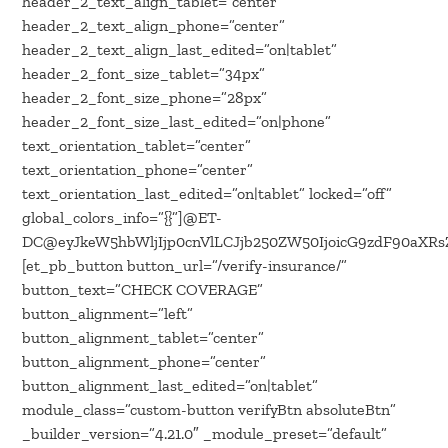
header_2_text_align_tablet=”center”
header_2_text_align_phone=”center”
header_2_text_align_last_edited=”on|tablet”
header_2_font_size_tablet=”34px”
header_2_font_size_phone=”28px”
header_2_font_size_last_edited=”on|phone”
text_orientation_tablet=”center”
text_orientation_phone=”center”
text_orientation_last_edited=”on|tablet” locked=”off”
global_colors_info=”{}”]@ET-
DC@eyJkeW5hbWljIjp0cnVlLCJjb250ZW50IjoicG9zdF90aXR
[et_pb_button button_url=”/verify-insurance/”
button_text=”CHECK COVERAGE”
button_alignment=”left”
button_alignment_tablet=”center”
button_alignment_phone=”center”
button_alignment_last_edited=”on|tablet”
module_class=”custom-button verifyBtn absoluteBtn”
_builder_version=”4.21.0″ _module_preset=”default”