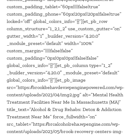
custom_padding_tablet=”60px||||false|true”
custom_padding_phone=”60px|20px||20px|false|true”
locked=”off” global_colors_info=”{}”][et_pb_row
column_structure=”1_2,1_2″ use_custom_gutter=”on”
gutter_width=”1″ _builder_version=”4.20.0″
_module_preset=”default” width=”100%”
custom_margin=”||||false|false”
custom_padding=”0px|0px|0px||false|false”
global_colors_info=”{}”][et_pb_column type=”1_2″
_builder_version=”4.20.0″ _module_preset=”default”
global_colors_info=”{}”][et_pb_image
src=”https://brookbehavdev.wpenginepowered.com/wp-
content/uploads/2023/04/img2.jpg” alt=”Mental Health
Treatment Facilities Near Me In Massachusetts (MA)”
title_text=”Alcohol & Drug Rehabs: Detox & Addiction
Treatment Near Me” force_fullwidth=”on”
src_tablet=”https://brcalcoholreha.wpengine.com/wp-
content/uploads/2023/05/brook-recovery-centers-img-