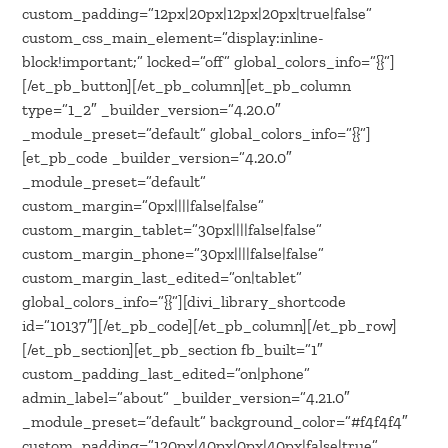
custom_padding=”12px|20px|12px|20px|true|false”
custom_css_main_element=”display:inline-
block!important;” locked=”off” global_colors_info=”{}”]
[/et_pb_button][/et_pb_column][et_pb_column
type=”1_2″ _builder_version=”4.20.0″
_module_preset=”default” global_colors_info=”{}”]
[et_pb_code _builder_version=”4.20.0″
_module_preset=”default”
custom_margin=”0px||||false|false”
custom_margin_tablet=”30px||||false|false”
custom_margin_phone=”30px||||false|false”
custom_margin_last_edited=”on|tablet”
global_colors_info=”{}”][divi_library_shortcode
id=”10137″][/et_pb_code][/et_pb_column][/et_pb_row]
[/et_pb_section][et_pb_section fb_built=”1″
custom_padding_last_edited=”on|phone”
admin_label=”about” _builder_version=”4.21.0″
_module_preset=”default” background_color=”#f4f4f4″
custom_padding=”120px|40px|0px|40px|false|true”