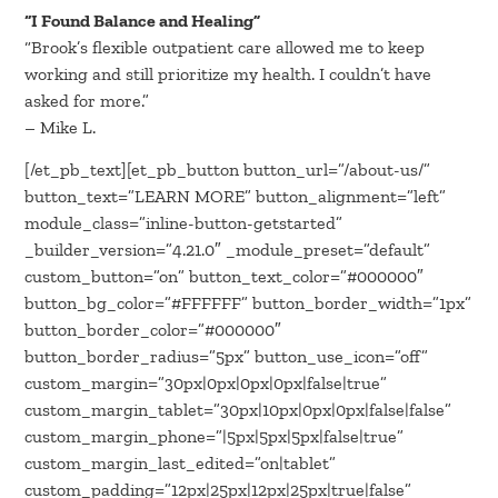
“I Found Balance and Healing”
“Brook’s flexible outpatient care allowed me to keep
working and still prioritize my health. I couldn’t have
asked for more.”
– Mike L.
[/et_pb_text][et_pb_button button_url=”/about-us/”
button_text=”LEARN MORE” button_alignment=”left”
module_class=”inline-button-getstarted”
_builder_version=”4.21.0″ _module_preset=”default”
custom_button=”on” button_text_color=”#000000″
button_bg_color=”#FFFFFF” button_border_width=”1px”
button_border_color=”#000000″
button_border_radius=”5px” button_use_icon=”off”
custom_margin=”30px|0px|0px|0px|false|true”
custom_margin_tablet=”30px|10px|0px|0px|false|false”
custom_margin_phone=”|5px|5px|5px|false|true”
custom_margin_last_edited=”on|tablet”
custom_padding=”12px|25px|12px|25px|true|false”