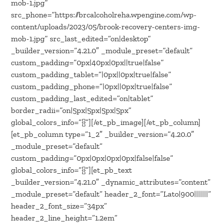
mob-1.jpg”
src_phone=”https://brcalcoholreha.wpengine.com/wp-
content/uploads/2023/05/brook-recovery-centers-img-
mob-1.jpg” src_last_edited=”on|desktop”
_builder_version=”4.21.0″ _module_preset=”default”
custom_padding=”0px|40px|0px||true|false”
custom_padding_tablet=”|0px||0px|true|false”
custom_padding_phone=”|0px||0px|true|false”
custom_padding_last_edited=”on|tablet”
border_radii=”on|5px|5px|5px|5px”
global_colors_info=”{}”][/et_pb_image][/et_pb_column]
[et_pb_column type=”1_2″ _builder_version=”4.20.0″
_module_preset=”default”
custom_padding=”0px|0px|0px|0px|false|false”
global_colors_info=”{}”][et_pb_text
_builder_version=”4.21.0″ _dynamic_attributes=”content”
_module_preset=”default” header_2_font=”Lato|900|||||||”
header_2_font_size=”34px”
header_2_line_height=”1.2em”