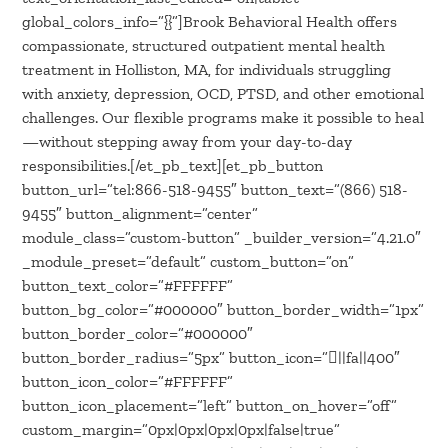
global_colors_info=”{}”]Brook Behavioral Health offers
compassionate, structured outpatient mental health
treatment in Holliston, MA, for individuals struggling
with anxiety, depression, OCD, PTSD, and other emotional
challenges. Our flexible programs make it possible to heal
—without stepping away from your day-to-day
responsibilities.[/et_pb_text][et_pb_button
button_url=”tel:866-518-9455″ button_text=”(866) 518-
9455″ button_alignment=”center”
module_class=”custom-button” _builder_version=”4.21.0″
_module_preset=”default” custom_button=”on”
button_text_color=”#FFFFFF”
button_bg_color=”#000000″ button_border_width=”1px”
button_border_color=”#000000″
button_border_radius=”5px” button_icon=”||fa||400″
button_icon_color=”#FFFFFF”
button_icon_placement=”left” button_on_hover=”off”
custom_margin=”0px|0px|0px|0px|false|true”