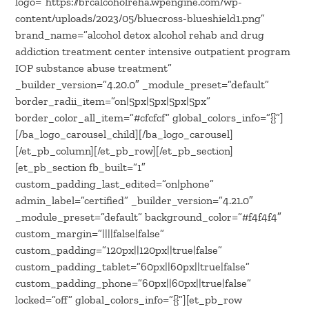
logo=”https://brcalcoholreha.wpengine.com/wp-
content/uploads/2023/05/bluecross-blueshield1.png”
brand_name=”alcohol detox alcohol rehab and drug
addiction treatment center intensive outpatient program
IOP substance abuse treatment”
_builder_version=”4.20.0″ _module_preset=”default”
border_radii_item=”on|5px|5px|5px|5px”
border_color_all_item=”#cfcfcf” global_colors_info=”{}”]
[/ba_logo_carousel_child][/ba_logo_carousel]
[/et_pb_column][/et_pb_row][/et_pb_section]
[et_pb_section fb_built=”1″
custom_padding_last_edited=”on|phone”
admin_label=”certified” _builder_version=”4.21.0″
_module_preset=”default” background_color=”#f4f4f4″
custom_margin=”||||false|false”
custom_padding=”120px||120px||true|false”
custom_padding_tablet=”60px||60px||true|false”
custom_padding_phone=”60px||60px||true|false”
locked=”off” global_colors_info=”{}”][et_pb_row