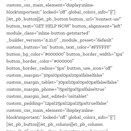
custom_css_main_element=”display:inline-
block!important;” locked=”off” global_colors_info=”{}”]
[/et_pb_button][et_pb_button button_url=”/contact-us/”
button_text=”GET HELP NOW” button_alignment=”left”
module_class=”inline-button-getstarted”
_builder_version=”4.21.0″ _module_preset=”default”
custom_button=”on” button_text_color=”#FFFFFF”
button_bg_color=”#000000″ button_border_width=”1px”
button_border_color=”#000000″
button_border_radius=”5px” button_use_icon=”off”
custom_margin=”30px|0px|0px|10px|false|false”
custom_margin_tablet=”30px|10px|0px|0px|false|false”
custom_margin_phone=”|5px|5px|5px|false|true”
custom_margin_last_edited=”on|tablet”
custom_padding=”12px|25px|12px|25px|true|false”
custom_css_main_element=”display:inline-
block!important;” locked=”off” global_colors_info=”{}”]
[/et_pb_button][/et_pb_column][et_pb_column