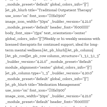
_module_preset=”default” global_colors_info=”{}”]
[et_pb_blurb title=”Traditional Outpatient Therapy”
use_icon=”on” font_icon=”||fa||900″
image_icon_width=”50px” _builder_version=”4.21.0″
_module_preset=”default” header_font=”|600|||||||”
body_font_size=”15px” text_orientation=”center”
global_colors_info=”{}”]Weekly or bi-weekly sessions with
licensed therapists for continued support, ideal for long-
term mental wellness.[/et_pb_blurb][/et_pb_column]
[/et_pb_row][et_pb_row column_structure=”1_3,1_3,1_3″
_builder_version=”4.21.0″ _module_preset=”default”
module_alignment=”center” global_colors_info=”{}”]
[et_pb_column type=”1_3″ _builder_version=”4.20.0″
_module_preset=”default” global_colors_info=”{}”]
[et_pb_blurb title=”Medication Management”
use_icon=”on” font_icon=”||fa||900″
image_icon_width=”50px” _builder_version=”4.21.0″
_module_preset=”default” header_font=”|600|||||||”