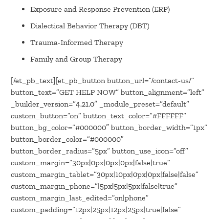
Exposure and Response Prevention (ERP)
Dialectical Behavior Therapy (DBT)
Trauma-Informed Therapy
Family and Group Therapy
[/et_pb_text][et_pb_button button_url=”/contact-us/”
button_text=”GET HELP NOW” button_alignment=”left”
_builder_version=”4.21.0″ _module_preset=”default”
custom_button=”on” button_text_color=”#FFFFFF”
button_bg_color=”#000000″ button_border_width=”1px”
button_border_color=”#000000″
button_border_radius=”5px” button_use_icon=”off”
custom_margin=”30px|0px|0px|0px|false|true”
custom_margin_tablet=”30px|10px|0px|0px|false|false”
custom_margin_phone=”|5px|5px|5px|false|true”
custom_margin_last_edited=”on|phone”
custom_padding=”12px|25px|12px|25px|true|false”