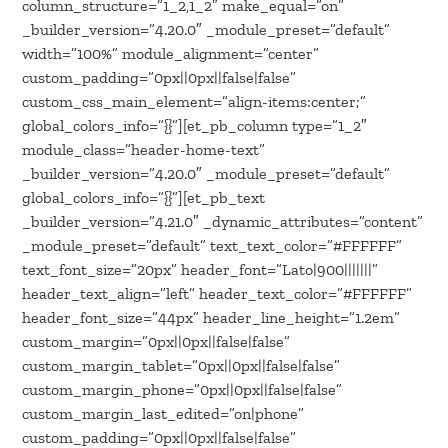
column_structure=”1_2,1_2″ make_equal=”on”
_builder_version=”4.20.0″ _module_preset=”default”
width=”100%” module_alignment=”center”
custom_padding=”0px||0px||false|false”
custom_css_main_element=”align-items:center;”
global_colors_info=”{}”][et_pb_column type=”1_2″
module_class=”header-home-text”
_builder_version=”4.20.0″ _module_preset=”default”
global_colors_info=”{}”][et_pb_text
_builder_version=”4.21.0″ _dynamic_attributes=”content”
_module_preset=”default” text_text_color=”#FFFFFF”
text_font_size=”20px” header_font=”Lato|900|||||||”
header_text_align=”left” header_text_color=”#FFFFFF”
header_font_size=”44px” header_line_height=”1.2em”
custom_margin=”0px||0px||false|false”
custom_margin_tablet=”0px||0px||false|false”
custom_margin_phone=”0px||0px||false|false”
custom_margin_last_edited=”on|phone”
custom_padding=”0px||0px||false|false”