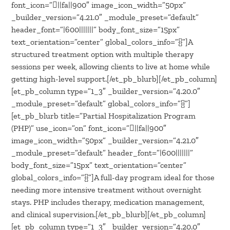
font_icon=”||fa||900″ image_icon_width=”50px”
_builder_version=”4.21.0″ _module_preset=”default”
header_font=”|600|||||||” body_font_size=”15px”
text_orientation=”center” global_colors_info=”{}”]A
structured treatment option with multiple therapy
sessions per week, allowing clients to live at home while
getting high-level support.[/et_pb_blurb][/et_pb_column]
[et_pb_column type=”1_3″ _builder_version=”4.20.0″
_module_preset=”default” global_colors_info=”{}”]
[et_pb_blurb title=”Partial Hospitalization Program
(PHP)” use_icon=”on” font_icon=”||fa||900″
image_icon_width=”50px” _builder_version=”4.21.0″
_module_preset=”default” header_font=”|600|||||||”
body_font_size=”15px” text_orientation=”center”
global_colors_info=”{}”]A full-day program ideal for those
needing more intensive treatment without overnight
stays. PHP includes therapy, medication management,
and clinical supervision.[/et_pb_blurb][/et_pb_column]
[et_pb_column type=”1_3″ _builder_version=”4.20.0″