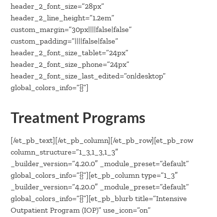
header_2_font_size=”28px”
header_2_line_height=”1.2em”
custom_margin=”30px||||false|false”
custom_padding=”||||false|false”
header_2_font_size_tablet=”24px”
header_2_font_size_phone=”24px”
header_2_font_size_last_edited=”on|desktop”
global_colors_info=”{}”]
Treatment Programs
[/et_pb_text][/et_pb_column][/et_pb_row][et_pb_row
column_structure=”1_3,1_3,1_3″
_builder_version=”4.20.0″ _module_preset=”default”
global_colors_info=”{}”][et_pb_column type=”1_3″
_builder_version=”4.20.0″ _module_preset=”default”
global_colors_info=”{}”][et_pb_blurb title=”Intensive
Outpatient Program (IOP)” use_icon=”on”