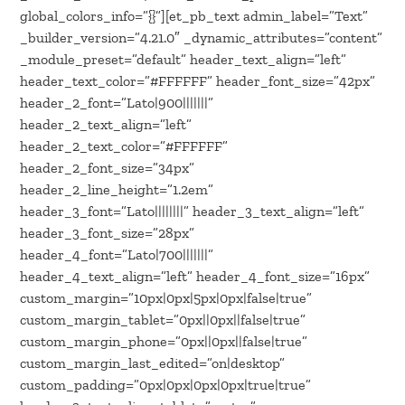
global_colors_info=”{}”][et_pb_text admin_label=”Text”
_builder_version=”4.21.0″ _dynamic_attributes=”content”
_module_preset=”default” header_text_align=”left”
header_text_color=”#FFFFFF” header_font_size=”42px”
header_2_font=”Lato|900|||||||”
header_2_text_align=”left”
header_2_text_color=”#FFFFFF”
header_2_font_size=”34px”
header_2_line_height=”1.2em”
header_3_font=”Lato||||||||” header_3_text_align=”left”
header_3_font_size=”28px”
header_4_font=”Lato|700|||||||”
header_4_text_align=”left” header_4_font_size=”16px”
custom_margin=”10px|0px|5px|0px|false|true”
custom_margin_tablet=”0px||0px||false|true”
custom_margin_phone=”0px||0px||false|true”
custom_margin_last_edited=”on|desktop”
custom_padding=”0px|0px|0px|0px|true|true”