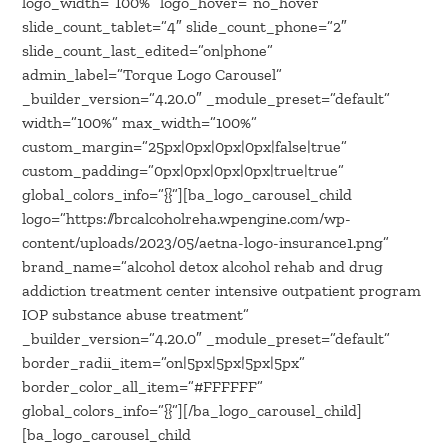
logo_width=”100%” logo_hover=”no_hover”
slide_count_tablet=”4″ slide_count_phone=”2″
slide_count_last_edited=”on|phone”
admin_label=”Torque Logo Carousel”
_builder_version=”4.20.0″ _module_preset=”default”
width=”100%” max_width=”100%”
custom_margin=”25px|0px|0px|0px|false|true”
custom_padding=”0px|0px|0px|0px|true|true”
global_colors_info=”{}”][ba_logo_carousel_child
logo=”https://brcalcoholreha.wpengine.com/wp-
content/uploads/2023/05/aetna-logo-insurance1.png”
brand_name=”alcohol detox alcohol rehab and drug
addiction treatment center intensive outpatient program
IOP substance abuse treatment”
_builder_version=”4.20.0″ _module_preset=”default”
border_radii_item=”on|5px|5px|5px|5px”
border_color_all_item=”#FFFFFF”
global_colors_info=”{}”][/ba_logo_carousel_child]
[ba_logo_carousel_child