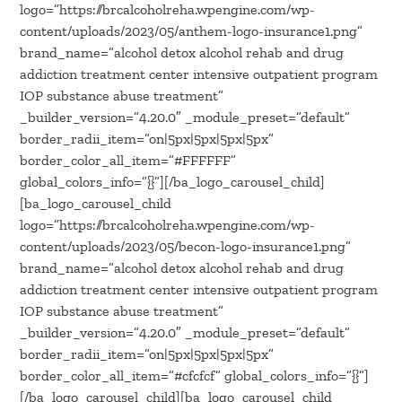
logo=”https://brcalcoholreha.wpengine.com/wp-
content/uploads/2023/05/anthem-logo-insurance1.png”
brand_name=”alcohol detox alcohol rehab and drug
addiction treatment center intensive outpatient program
IOP substance abuse treatment”
_builder_version=”4.20.0″ _module_preset=”default”
border_radii_item=”on|5px|5px|5px|5px”
border_color_all_item=”#FFFFFF”
global_colors_info=”{}”][/ba_logo_carousel_child]
[ba_logo_carousel_child
logo=”https://brcalcoholreha.wpengine.com/wp-
content/uploads/2023/05/becon-logo-insurance1.png”
brand_name=”alcohol detox alcohol rehab and drug
addiction treatment center intensive outpatient program
IOP substance abuse treatment”
_builder_version=”4.20.0″ _module_preset=”default”
border_radii_item=”on|5px|5px|5px|5px”
border_color_all_item=”#cfcfcf” global_colors_info=”{}”]
[/ba_logo_carousel_child][ba_logo_carousel_child