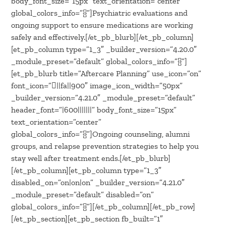
body_font_size=”15px” text_orientation=”center”
global_colors_info=”{}”]Psychiatric evaluations and
ongoing support to ensure medications are working
safely and effectively.[/et_pb_blurb][/et_pb_column]
[et_pb_column type=”1_3″ _builder_version=”4.20.0″
_module_preset=”default” global_colors_info=”{}”]
[et_pb_blurb title=”Aftercare Planning” use_icon=”on”
font_icon=”||fa||900″ image_icon_width=”50px”
_builder_version=”4.21.0″ _module_preset=”default”
header_font=”|600|||||||” body_font_size=”15px”
text_orientation=”center”
global_colors_info=”{}”]Ongoing counseling, alumni
groups, and relapse prevention strategies to help you
stay well after treatment ends.[/et_pb_blurb]
[/et_pb_column][et_pb_column type=”1_3″
disabled_on=”on|on|on” _builder_version=”4.21.0″
_module_preset=”default” disabled=”on”
global_colors_info=”{}”][/et_pb_column][/et_pb_row]
[/et_pb_section][et_pb_section fb_built=”1″