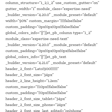
column_structure=”1_2,1_2″ use_custom_gutter=”on”
gutter_width=”1″ module_class=”expertise-need”
_builder_version=”4.20.0″ _module_preset=”default”
width=”90%” custom_margin=”||||false|false”
custom_padding=”0px|0px|0px||false|false”
global_colors_info=”{}”][et_pb_column type=”1_2″
module_class=”expertise-need-text”
_builder_version=”4.20.0″ _module_preset=”default”
custom_padding=”0px|0px|0px|0px|false|false”
global_colors_info=”{}”][et_pb_text
_builder_version=”4.21.0″ _module_preset=”default”
header_2_font=”Lato|900|||||||”
header_2_font_size=”34px”
header_2_line_height=”1.2em”
custom_margin=”||10px||false|false”
custom_padding=”||0px||false|false”
header_2_font_size_tablet=”34px”
header_2_font_size_phone=”24px”
header_2_font_size_last_edited=”on|phone”