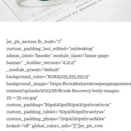
[et_pb_section fb_built=”1″
custom_padding_last_edited=”on|desktop”
admin_label=”header” module_class=”home-page-
banner” _builder_version=”4.21.0″
_module_preset=”default”
background_color=”RGBA(255,255,255,0)”
background_image=”https://brookbehavdev.wpenginepower
content/uploads/2023/06/Brook-Recovery-body-images-
25-×-35-cm.jpg”
custom_padding=”80px|40px|80px|40px|true|true”
custom_padding_tablet=”60px||60px||true|true”
custom_padding_phone=”|20px||20px|true|false”
locked=”off” global_colors_info=”{}”][et_pb_row