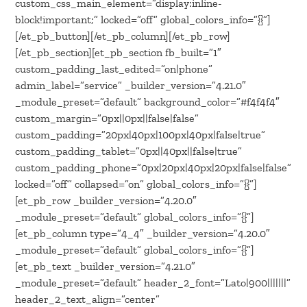
custom_css_main_element=”display:inline-
block!important;” locked=”off” global_colors_info=”{}”]
[/et_pb_button][/et_pb_column][/et_pb_row]
[/et_pb_section][et_pb_section fb_built=”1″
custom_padding_last_edited=”on|phone”
admin_label=”service” _builder_version=”4.21.0″
_module_preset=”default” background_color=”#f4f4f4″
custom_margin=”0px||0px||false|false”
custom_padding=”20px|40px|100px|40px|false|true”
custom_padding_tablet=”0px||40px||false|true”
custom_padding_phone=”0px|20px|40px|20px|false|false”
locked=”off” collapsed=”on” global_colors_info=”{}”]
[et_pb_row _builder_version=”4.20.0″
_module_preset=”default” global_colors_info=”{}”]
[et_pb_column type=”4_4″ _builder_version=”4.20.0″
_module_preset=”default” global_colors_info=”{}”]
[et_pb_text _builder_version=”4.21.0″
_module_preset=”default” header_2_font=”Lato|900|||||||”
header_2_text_align=”center”