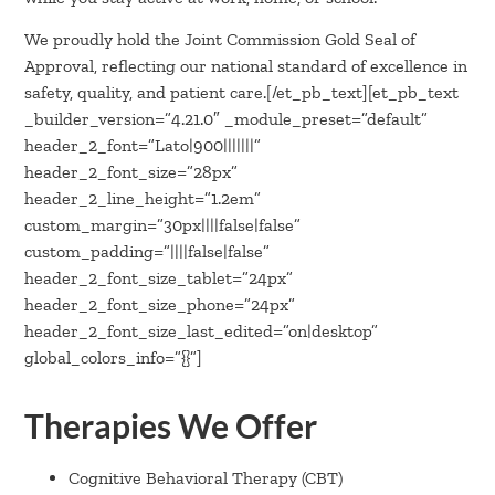
We proudly hold the Joint Commission Gold Seal of
Approval, reflecting our national standard of excellence in
safety, quality, and patient care.[/et_pb_text][et_pb_text
_builder_version=”4.21.0″ _module_preset=”default”
header_2_font=”Lato|900|||||||”
header_2_font_size=”28px”
header_2_line_height=”1.2em”
custom_margin=”30px||||false|false”
custom_padding=”||||false|false”
header_2_font_size_tablet=”24px”
header_2_font_size_phone=”24px”
header_2_font_size_last_edited=”on|desktop”
global_colors_info=”{}”]
Therapies We Offer
Cognitive Behavioral Therapy (CBT)