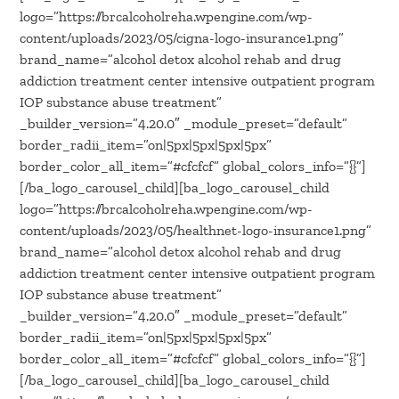
logo=”https://brcalcoholreha.wpengine.com/wp-
content/uploads/2023/05/cigna-logo-insurance1.png”
brand_name=”alcohol detox alcohol rehab and drug
addiction treatment center intensive outpatient program
IOP substance abuse treatment”
_builder_version=”4.20.0″ _module_preset=”default”
border_radii_item=”on|5px|5px|5px|5px”
border_color_all_item=”#cfcfcf” global_colors_info=”{}”]
[/ba_logo_carousel_child][ba_logo_carousel_child
logo=”https://brcalcoholreha.wpengine.com/wp-
content/uploads/2023/05/healthnet-logo-insurance1.png”
brand_name=”alcohol detox alcohol rehab and drug
addiction treatment center intensive outpatient program
IOP substance abuse treatment”
_builder_version=”4.20.0″ _module_preset=”default”
border_radii_item=”on|5px|5px|5px|5px”
border_color_all_item=”#cfcfcf” global_colors_info=”{}”]
[/ba_logo_carousel_child][ba_logo_carousel_child