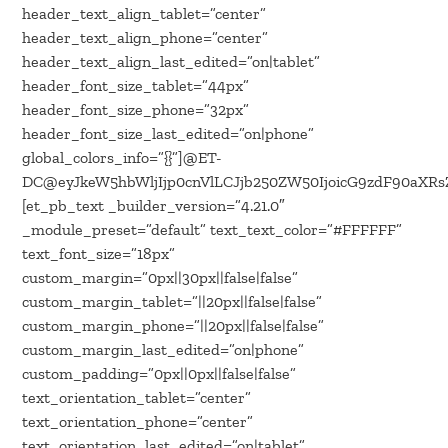
header_text_align_tablet=”center”
header_text_align_phone=”center”
header_text_align_last_edited=”on|tablet”
header_font_size_tablet=”44px”
header_font_size_phone=”32px”
header_font_size_last_edited=”on|phone”
global_colors_info=”{}”]@ET-
DC@eyJkeW5hbWljIjp0cnVlLCJjb250ZW50IjoicG9zdF90aXRsZ
[et_pb_text _builder_version=”4.21.0″
_module_preset=”default” text_text_color=”#FFFFFF”
text_font_size=”18px”
custom_margin=”0px||30px||false|false”
custom_margin_tablet=”||20px||false|false”
custom_margin_phone=”||20px||false|false”
custom_margin_last_edited=”on|phone”
custom_padding=”0px||0px||false|false”
text_orientation_tablet=”center”
text_orientation_phone=”center”
text_orientation_last_edited=”on|tablet”