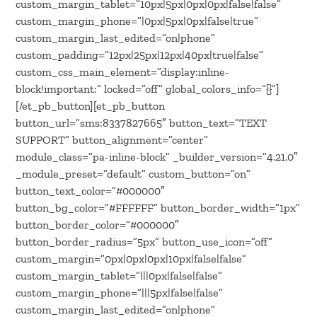
custom_margin_tablet=”10px|5px|0px|0px|false|false”
custom_margin_phone=”|0px|5px|0px|false|true”
custom_margin_last_edited=”on|phone”
custom_padding=”12px|25px|12px|40px|true|false”
custom_css_main_element=”display:inline-
block!important;” locked=”off” global_colors_info=”{}”]
[/et_pb_button][et_pb_button
button_url=”sms:8337827665″ button_text=”TEXT
SUPPORT” button_alignment=”center”
module_class=”pa-inline-block” _builder_version=”4.21.0″
_module_preset=”default” custom_button=”on”
button_text_color=”#000000″
button_bg_color=”#FFFFFF” button_border_width=”1px”
button_border_color=”#000000″
button_border_radius=”5px” button_use_icon=”off”
custom_margin=”0px|0px|0px|10px|false|false”
custom_margin_tablet=”|||0px|false|false”
custom_margin_phone=”|||5px|false|false”
custom_margin_last_edited=”on|phone”