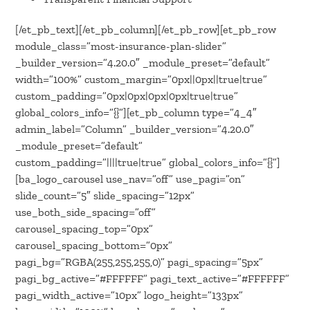
[/et_pb_text][/et_pb_column][/et_pb_row][et_pb_row
module_class=”most-insurance-plan-slider”
_builder_version=”4.20.0″ _module_preset=”default”
width=”100%” custom_margin=”0px||0px||true|true”
custom_padding=”0px|0px|0px|0px|true|true”
global_colors_info=”{}”][et_pb_column type=”4_4″
admin_label=”Column” _builder_version=”4.20.0″
_module_preset=”default”
custom_padding=”||||true|true” global_colors_info=”{}”]
[ba_logo_carousel use_nav=”off” use_pagi=”on”
slide_count=”5″ slide_spacing=”12px”
use_both_side_spacing=”off”
carousel_spacing_top=”0px”
carousel_spacing_bottom=”0px”
pagi_bg=”RGBA(255,255,255,0)” pagi_spacing=”5px”
pagi_bg_active=”#FFFFFF” pagi_text_active=”#FFFFFF”
pagi_width_active=”10px” logo_height=”133px”