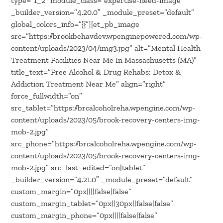
type=”1_2″ module_class=”expertise-need-image”
_builder_version=”4.20.0″ _module_preset=”default”
global_colors_info=”{}”][et_pb_image
src=”https://brookbehavdev.wpenginepowered.com/wp-
content/uploads/2023/04/img3.jpg” alt=”Mental Health
Treatment Facilities Near Me In Massachusetts (MA)”
title_text=”Free Alcohol & Drug Rehabs: Detox &
Addiction Treatment Near Me” align=”right”
force_fullwidth=”on”
src_tablet=”https://brcalcoholreha.wpengine.com/wp-
content/uploads/2023/05/brook-recovery-centers-img-
mob-2.jpg”
src_phone=”https://brcalcoholreha.wpengine.com/wp-
content/uploads/2023/05/brook-recovery-centers-img-
mob-2.jpg” src_last_edited=”on|tablet”
_builder_version=”4.21.0″ _module_preset=”default”
custom_margin=”0px||||false|false”
custom_margin_tablet=”0px||30px||false|false”
custom_margin_phone=”0px||||false|false”