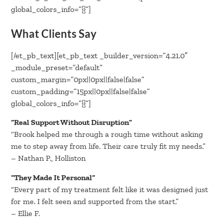
global_colors_info=”{}”]
What Clients Say
[/et_pb_text][et_pb_text _builder_version=”4.21.0″
_module_preset=”default”
custom_margin=”0px||0px||false|false”
custom_padding=”15px||0px||false|false”
global_colors_info=”{}”]
“Real Support Without Disruption”
“Brook helped me through a rough time without asking
me to step away from life. Their care truly fit my needs.”
– Nathan P., Holliston
“They Made It Personal”
“Every part of my treatment felt like it was designed just
for me. I felt seen and supported from the start.”
– Ellie F.