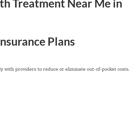
th Treatment Near Me in
nsurance Plans
 with providers to reduce or eliminate out-of-pocket costs.