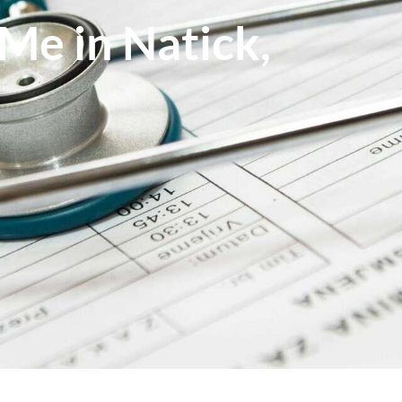
Me in Natick,