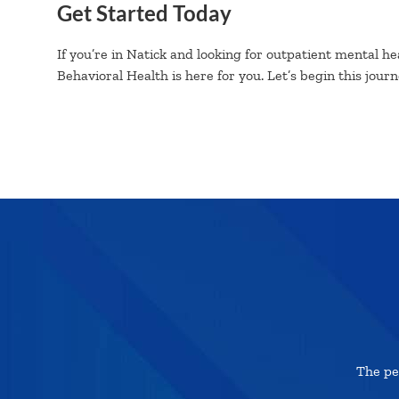
Get Started Today
If you’re in Natick and looking for outpatient mental hea
Behavioral Health is here for you. Let’s begin this jour
The pe