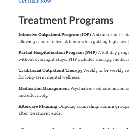
GET HELP NOW
Treatment Programs
Intensive Outpatient Program (IOP)
A structured treat
allowing clients to live at home while getting high-leve
Partial Hospitalization Program (PHP)
A full-day prog
without overnight stays. PHP includes therapy, medicat
Traditional Outpatient Therapy
Weekly or bi-weekly ses
for long-term mental wellness.
Medication Management
Psychiatric evaluations and o
and effectively.
Aftercare Planning
Ongoing counseling, alumni groups, 
after treatment ends.