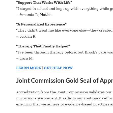
“Support That Works With Life”
“I stayed in school and kept up with everything while g
– Amanda L., Natick
“A Personalized Experience”
“They didn’t treat me like everyone else—they created 
– Jordan R.
“Therapy That Finally Helped”
“I’ve been through therapy before, but Brook’s care was ne
– Tara M.
LEARN MORE
|
GET HELP NOW
Joint Commission Gold Seal of App
Accreditation from the Joint Commission validates our
nurturing environment. It reflects our continuous effor
ensuring that we adhere to evidence-based practices an