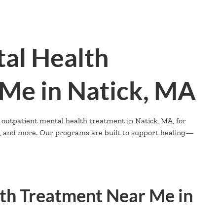
al Health
Me in Natick, MA
 outpatient mental health treatment in Natick, MA, for
D, and more. Our programs are built to support healing—
th Treatment Near Me in