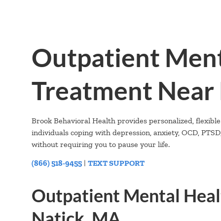
Outpatient Ment
Treatment Near 
Brook Behavioral Health provides personalized, flexible
individuals coping with depression, anxiety, OCD, PTS
without requiring you to pause your life.
(866) 518-9455
|
TEXT SUPPORT
Outpatient Mental Heal
Natick, MA