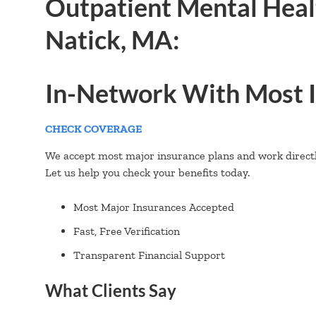
Outpatient Mental Heal
Natick, MA:
In-Network With Most I
CHECK COVERAGE
We accept most major insurance plans and work directly
Let us help you check your benefits today.
Most Major Insurances Accepted
Fast, Free Verification
Transparent Financial Support
What Clients Say