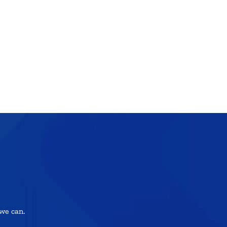
we can.