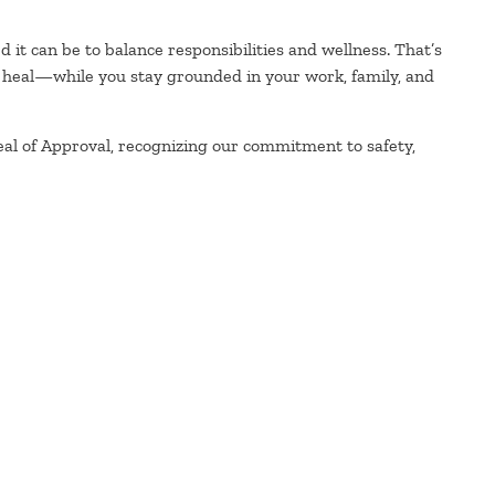
it can be to balance responsibilities and wellness. That’s
 heal—while you stay grounded in your work, family, and
eal of Approval, recognizing our commitment to safety,