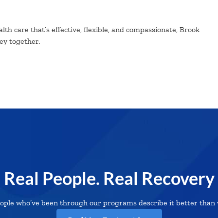
lth care that’s effective, flexible, and compassionate, Brook
ney together.
Real People. Real Recovery
ople who’ve been through our programs describe it better than 