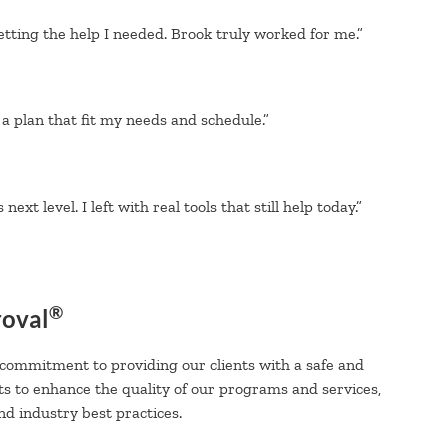
etting the help I needed. Brook truly worked for me.”
a plan that fit my needs and schedule.”
xt level. I left with real tools that still help today.”
®
roval
 commitment to providing our clients with a safe and
ts to enhance the quality of our programs and services,
d industry best practices.