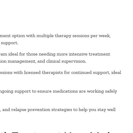
ment option with multiple therapy sessions per week,
l support.
ram ideal for those needing more intensive treatment
ion management, and clinical supervision.
sions with licensed therapists for continued support, ideal
ngoing support to ensure medications are working safely
and relapse prevention strategies to help you stay well