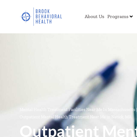
About Us
Programs
Mental Health Treatment Facilities Near Me In Massachusetts
Outpatient Mental Health Treatment Near Me in Natick, MA
Outpatient Ment