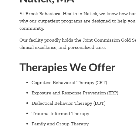
At Brook Behavioral Health in Natick, we know how hard 
why our outpatient programs are designed to help you
community.
Our facility proudly holds the Joint Commission Gold S
clinical excellence, and personalized care.
Therapies We Offer
Cognitive Behavioral Therapy (CBT)
Exposure and Response Prevention (ERP)
Dialectical Behavior Therapy (DBT)
Trauma-Informed Therapy
Family and Group Therapy