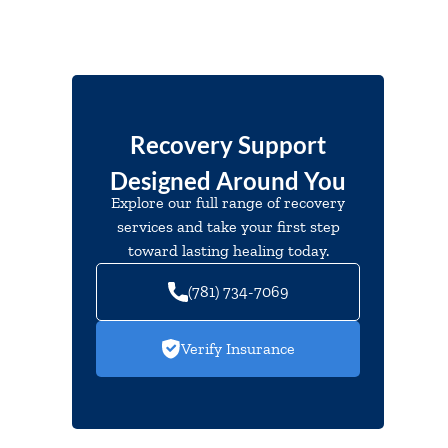
Recovery Support
Designed Around You
Explore our full range of recovery
services and take your first step
toward lasting healing today.
(781) 734-7069
Verify Insurance