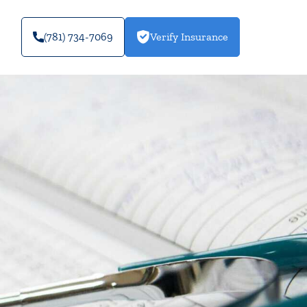
(781) 734-7069
Verify Insurance