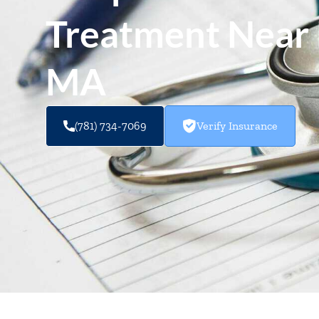
Treatment Near 
MA
(781) 734-7069
Verify Insurance