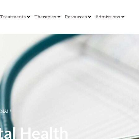
Treatments
Therapies
Resources
Admissions
 (MA)
/
al Health