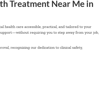
th Treatment Near Me in
health care accessible, practical, and tailored to your
 support—without requiring you to step away from your job,
val, recognizing our dedication to clinical safety,