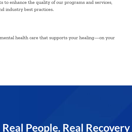
ts to enhance the quality of our programs and services,
d industry best practices.
 mental health care that supports your healing—on your
Real People. Real Recovery