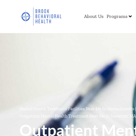
About Us
Programs
Mental Health Treatment Facilities Near Me In Massachusetts
Outpatient Mental Health Treatment Near Me in Somerset, MA
Outpatient Ment