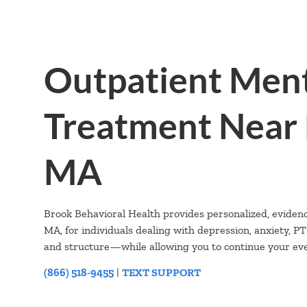
Outpatient Ment
Treatment Near 
MA
Brook Behavioral Health provides personalized, eviden
MA, for individuals dealing with depression, anxiety, 
and structure—while allowing you to continue your ever
(866) 518-9455
|
TEXT SUPPORT