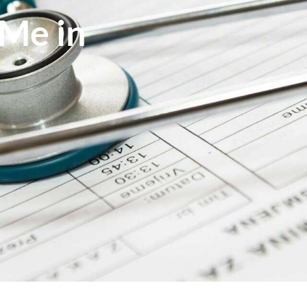
Me in