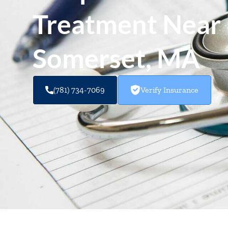
Treatment Near 
Somerset, MA
(781) 734-7069
Verify Insurance