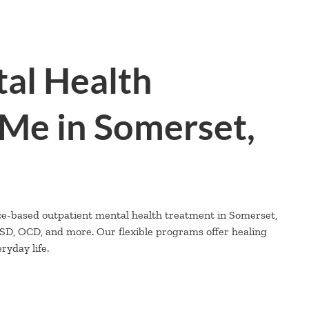
al Health
Me in Somerset,
ce-based outpatient mental health treatment in Somerset,
PTSD, OCD, and more. Our flexible programs offer healing
yday life.