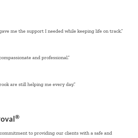
gave me the support I needed while keeping life on track.”
 compassionate and professional.”
ook are still helping me every day.”
®
roval
 commitment to providing our clients with a safe and