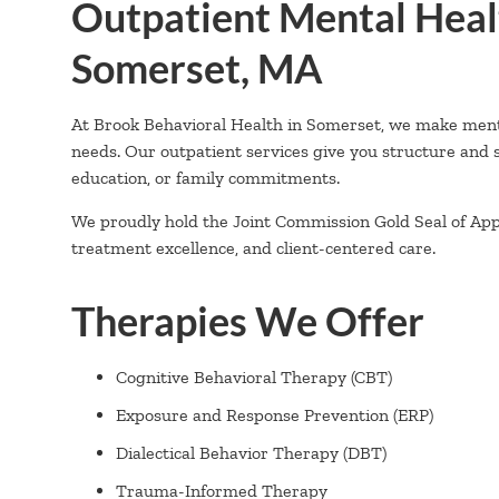
Outpatient Mental Heal
Somerset, MA
At Brook Behavioral Health in Somerset, we make mental 
needs. Our outpatient services give you structure and
education, or family commitments.
We proudly hold the Joint Commission Gold Seal of Appro
treatment excellence, and client-centered care.
Therapies We Offer
Cognitive Behavioral Therapy (CBT)
Exposure and Response Prevention (ERP)
Dialectical Behavior Therapy (DBT)
Trauma-Informed Therapy