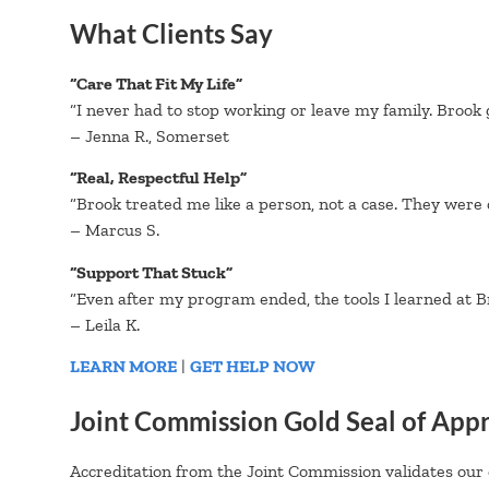
What Clients Say
“Care That Fit My Life”
“I never had to stop working or leave my family. Brook 
– Jenna R., Somerset
“Real, Respectful Help”
“Brook treated me like a person, not a case. They were
– Marcus S.
“Support That Stuck”
“Even after my program ended, the tools I learned at Br
– Leila K.
LEARN MORE
|
GET HELP NOW
Joint Commission Gold Seal of App
Accreditation from the Joint Commission validates our