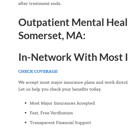
after treatment ends.
Outpatient Mental Heal
Somerset, MA:
In-Network With Most I
CHECK COVERAGE
We accept most major insurance plans and work directly
Let us help you check your benefits today.
Most Major Insurances Accepted
Fast, Free Verification
Transparent Financial Support