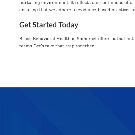
nurturing environment. It reflects our continuous effor
ensuring that we adhere to evidence-based practices an
Get Started Today
Brook Behavioral Health in Somerset offers outpatient
terms. Let’s take that step together.