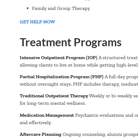
Family and Group Therapy
GET HELP NOW
Treatment Programs
Intensive Outpatient Program (IOP)
A structured treat
allowing clients to live at home while getting high-leve
Partial Hospitalization Program (PHP)
A full-day prog
without overnight stays. PHP includes therapy, medicat
Traditional Outpatient Therapy
Weekly or bi-weekly ses
for long-term mental wellness.
Medication Management
Psychiatric evaluations and o
and effectively.
Aftercare Planning
Ongoing counseling, alumni groups, 