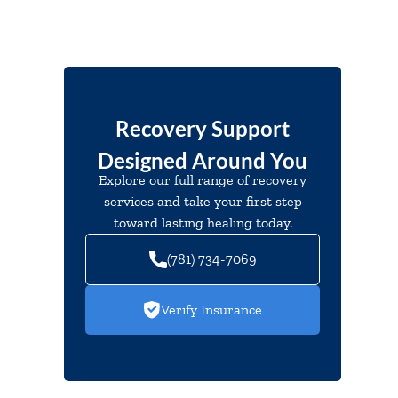
Recovery Support
Designed Around You
Explore our full range of recovery
services and take your first step
toward lasting healing today.
(781) 734-7069
Verify Insurance