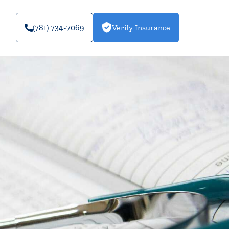
(781) 734-7069
Verify Insurance