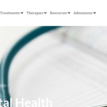
Treatments
Therapies
Resources
Admissions
 (MA)
/
al Health