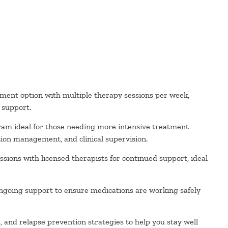
ment option with multiple therapy sessions per week,
l support.
ram ideal for those needing more intensive treatment
ion management, and clinical supervision.
sions with licensed therapists for continued support, ideal
ngoing support to ensure medications are working safely
and relapse prevention strategies to help you stay well