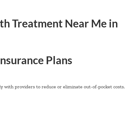
th Treatment Near Me in
nsurance Plans
 with providers to reduce or eliminate out-of-pocket costs.