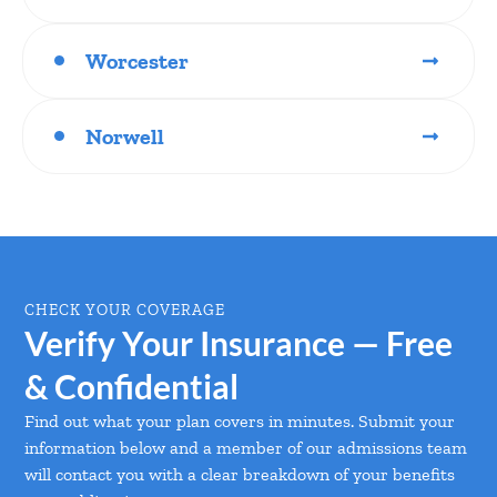
Worcester
Norwell
CHECK YOUR COVERAGE
Verify Your Insurance — Free
& Confidential
Find out what your plan covers in minutes. Submit your
information below and a member of our admissions team
will contact you with a clear breakdown of your benefits