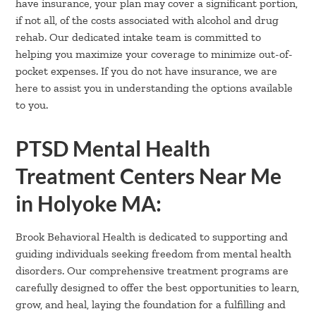
have insurance, your plan may cover a significant portion,
if not all, of the costs associated with alcohol and drug
rehab. Our dedicated intake team is committed to
helping you maximize your coverage to minimize out-of-
pocket expenses. If you do not have insurance, we are
here to assist you in understanding the options available
to you.
PTSD Mental Health
Treatment Centers Near Me
in Holyoke MA:
Brook Behavioral Health is dedicated to supporting and
guiding individuals seeking freedom from mental health
disorders. Our comprehensive treatment programs are
carefully designed to offer the best opportunities to learn,
grow, and heal, laying the foundation for a fulfilling and