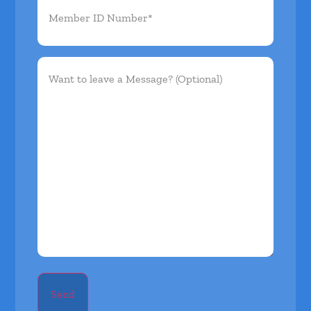
ID
Number*
(Required)
Want
to
leave
a
Message?
(Optional)
Send