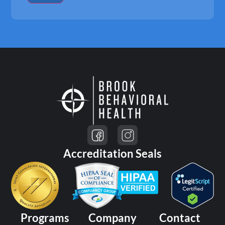
Accreditation Seals
Programs
Company
Contact