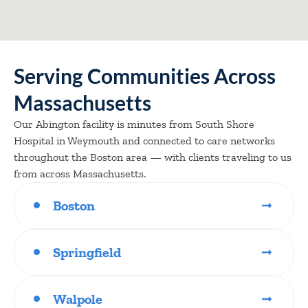
Serving Communities Across
Massachusetts
Our Abington facility is minutes from South Shore
Hospital in Weymouth and connected to care networks
throughout the Boston area — with clients traveling to us
from across Massachusetts.
Boston
Springfield
Walpole