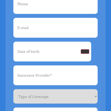
Email
(Required)
Date
of
birth
(Required)
Insurance
Provider*
(Required)
Type
of
Coverage
Member