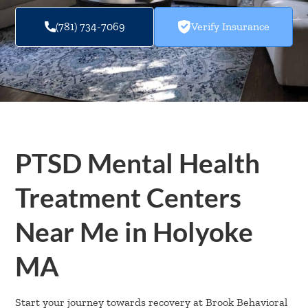
(781) 734-7069
Verify Insurance
PTSD Mental Health
Treatment Centers
Near Me in Holyoke
MA
Start your journey towards recovery at Brook Behavioral