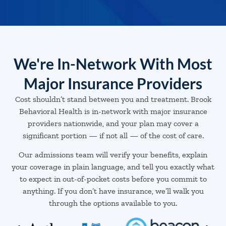
We're In-Network With Most
Major Insurance Providers
Cost shouldn’t stand between you and treatment. Brook
Behavioral Health is in-network with major insurance
providers nationwide, and your plan may cover a
significant portion — if not all — of the cost of care.
Our admissions team will verify your benefits, explain
your coverage in plain language, and tell you exactly what
to expect in out-of-pocket costs before you commit to
anything. If you don’t have insurance, we’ll walk you
through the options available to you.