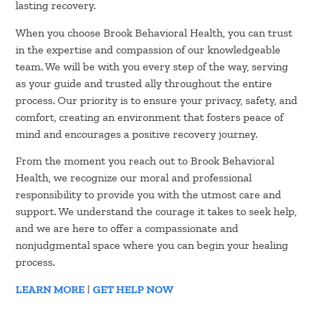
lasting recovery.
When you choose Brook Behavioral Health, you can trust
in the expertise and compassion of our knowledgeable
team. We will be with you every step of the way, serving
as your guide and trusted ally throughout the entire
process. Our priority is to ensure your privacy, safety, and
comfort, creating an environment that fosters peace of
mind and encourages a positive recovery journey.
From the moment you reach out to Brook Behavioral
Health, we recognize our moral and professional
responsibility to provide you with the utmost care and
support. We understand the courage it takes to seek help,
and we are here to offer a compassionate and
nonjudgmental space where you can begin your healing
process.
LEARN MORE
|
GET HELP NOW