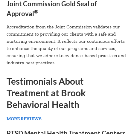
Joint Commission Gold Seal of
®
Approval
Accreditation from the Joint Commission validates our
commitment to providing our clients with a safe and
nurturing environment. It reflects our continuous efforts
to enhance the quality of our programs and services,
ensuring that we adhere to evidence-based practices and
industry best practices.
Testimonials About
Treatment at Brook
Behavioral Health
MORE REVIEWS
PTSD Mental Health Treatment Centers