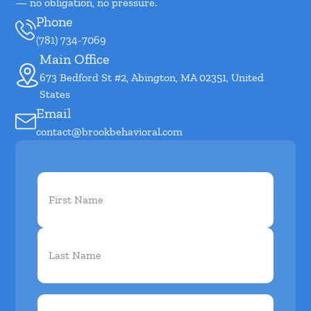
— no obligation, no pressure.
Phone
(781) 734-7069
Main Office
673 Bedford St #2, Abington, MA 02351, United
States
Email
contact@brookbehavioral.com
First
Name
(Required)
Phone
(Required)