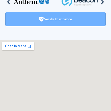
Verify Insurance