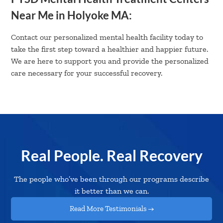
Near Me in Holyoke MA:
Contact our personalized mental health facility today to
take the first step toward a healthier and happier future.
We are here to support you and provide the personalized
care necessary for your successful recovery.
Real People. Real Recovery
The people who’ve been through our programs describe
it better than we can.
Read More Testimonials →