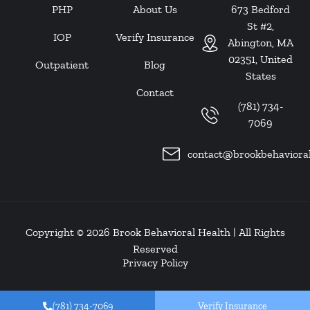
PHP
About Us
673 Bedford
St #2,
IOP
Verify Insurance
Abington, MA
02351, United
Outpatient
Blog
States
Contact
(781) 734-
7069
contact@brookbehaviora
Copyright © 2026
Brook Behavioral Health
| All Rights
Reserved
Privacy Policy
(781) 734-7069
Verify Insurance