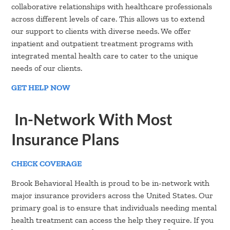
collaborative relationships with healthcare professionals
across different levels of care. This allows us to extend
our support to clients with diverse needs. We offer
inpatient and outpatient treatment programs with
integrated mental health care to cater to the unique
needs of our clients.
GET HELP NOW
In-Network With Most
Insurance Plans
CHECK COVERAGE
Brook Behavioral Health is proud to be in-network with
major insurance providers across the United States. Our
primary goal is to ensure that individuals needing mental
health treatment can access the help they require. If you