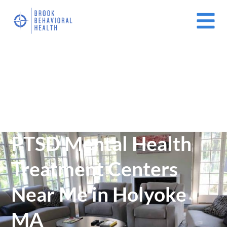
Mental Health Treatment Facilities Near Me In Massachusetts
(MA)
/
PTSD Mental Health Treatment Centers Near Me in Holyoke MA
PTSD Mental Health
Treatment Centers
Near Me in Holyoke
MA