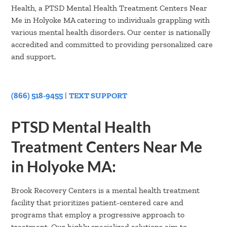
Health, a PTSD Mental Health Treatment Centers Near
Me in Holyoke MA catering to individuals grappling with
various mental health disorders. Our center is nationally
accredited and committed to providing personalized care
and support.
(866) 518-9455
|
TEXT SUPPORT
PTSD Mental Health
Treatment Centers Near Me
in Holyoke MA:
Brook Recovery Centers is a mental health treatment
facility that prioritizes patient-centered care and
programs that employ a progressive approach to
treatment. Our highly specialized solutions aim to