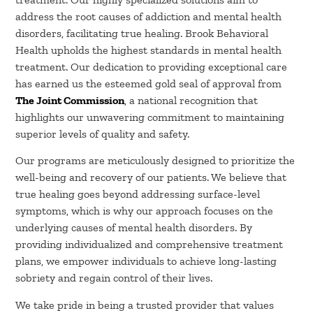
address the root causes of addiction and mental health
disorders, facilitating true healing. Brook Behavioral
Health upholds the highest standards in mental health
treatment. Our dedication to providing exceptional care
has earned us the esteemed gold seal of approval from
The Joint Commission
, a national recognition that
highlights our unwavering commitment to maintaining
superior levels of quality and safety.
Our programs are meticulously designed to prioritize the
well-being and recovery of our patients. We believe that
true healing goes beyond addressing surface-level
symptoms, which is why our approach focuses on the
underlying causes of mental health disorders. By
providing individualized and comprehensive treatment
plans, we empower individuals to achieve long-lasting
sobriety and regain control of their lives.
We take pride in being a trusted provider that values