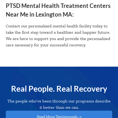
PTSD Mental Health Treatment Centers
Near Me in Lexington MA:
Contact our personalized mental health facility today to
take the first step toward a healthier and happier future.
We are here to support you and provide the personalized
care necessary for your successful recovery.
Real People. Real Recovery
The people who’ve been through our programs describe
it better than we can.
Read More Testimonials →