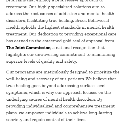
treatment. Our highly specialized solutions aim to
address the root causes of addiction and mental health
disorders, facilitating true healing. Brook Behavioral
Health upholds the highest standards in mental health
treatment. Our dedication to providing exceptional care
has earned us the esteemed gold seal of approval from
The Joint Commission
, a national recognition that
highlights our unwavering commitment to maintaining
superior levels of quality and safety.
Our programs are meticulously designed to prioritize the
well-being and recovery of our patients. We believe that
true healing goes beyond addressing surface-level
symptoms, which is why our approach focuses on the
underlying causes of mental health disorders. By
providing individualized and comprehensive treatment
plans, we empower individuals to achieve long-lasting
sobriety and regain control of their lives.