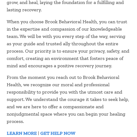
grow, and heal, laying the foundation for a fulfilling and
lasting recovery.
When you choose Brook Behavioral Health, you can trust
in the expertise and compassion of our knowledgeable
team. We will be with you every step of the way, serving
as your guide and trusted ally throughout the entire
process. Our priority is to ensure your privacy, safety, and
comfort, creating an environment that fosters peace of
mind and encourages a positive recovery journey.
From the moment you reach out to Brook Behavioral
Health, we recognize our moral and professional
responsibility to provide you with the utmost care and
support. We understand the courage it takes to seek help,
and we are here to offer a compassionate and
nonjudgmental space where you can begin your healing
process.
LEARN MORE
|
GET HELP NOW