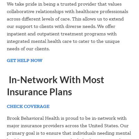
We take pride in being a trusted provider that values
collaborative relationships with healthcare professionals
across different levels of care. This allows us to extend
our support to clients with diverse needs. We offer
inpatient and outpatient treatment programs with
integrated mental health care to cater to the unique
needs of our clients.
GET HELP NOW
In-Network With Most
Insurance Plans
CHECK COVERAGE
Brook Behavioral Health is proud to be in-network with
major insurance providers across the United States. Our
primary goal is to ensure that individuals needing mental