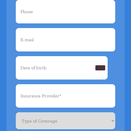
Phone
(Required)
Email
(Required)
Date
of
birth
(Required)
Insurance
Provider*
(Required)
Type
of
Coverage