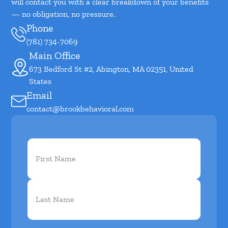
will contact you with a clear breakdown of your benefits
— no obligation, no pressure.
Phone
(781) 734-7069
Main Office
673 Bedford St #2, Abington, MA 02351, United
States
Email
contact@brookbehavioral.com
First
Name
(Required)