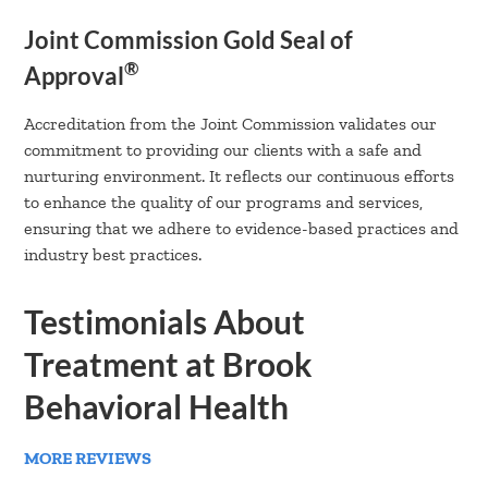
Joint Commission Gold Seal of
®
Approval
Accreditation from the Joint Commission validates our
commitment to providing our clients with a safe and
nurturing environment. It reflects our continuous efforts
to enhance the quality of our programs and services,
ensuring that we adhere to evidence-based practices and
industry best practices.
Testimonials About
Treatment at Brook
Behavioral Health
MORE REVIEWS