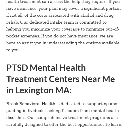
health treatment can access the help they require. If you
have insurance, your plan may cover a significant portion,
if not all, of the costs associated with alcohol and drug
rehab. Our dedicated intake team is committed to
helping you maximize your coverage to minimize out-of-
pocket expenses. If you do not have insurance, we are
here to assist you in understanding the options available
to you.
PTSD Mental Health
Treatment Centers Near Me
in Lexington MA:
Brook Behavioral Health is dedicated to supporting and
guiding individuals seeking freedom from mental health
disorders. Our comprehensive treatment programs are
carefully designed to offer the best opportunities to learn,