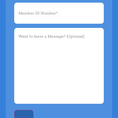
Member
ID
Number*
(Required)
Want
to
leave
a
Message?
(Optional)
Send