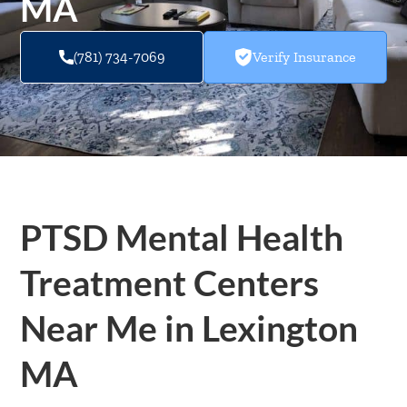
MA
(781) 734-7069
Verify Insurance
PTSD Mental Health
Treatment Centers
Near Me in Lexington
MA