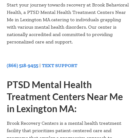
Start your journey towards recovery at Brook Behavioral
Health, a PTSD Mental Health Treatment Centers Near
Me in Lexington MA catering to individuals grappling
with various mental health disorders. Our center is
nationally accredited and committed to providing
personalized care and support.
(866) 518-9455
|
TEXT SUPPORT
PTSD Mental Health
Treatment Centers Near Me
in Lexington MA:
Brook Recovery Centers is a mental health treatment
facility that prioritizes patient-centered care and
programs that employ a progressive approach to