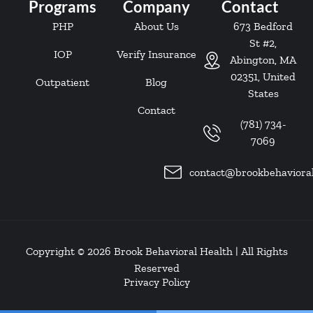
Programs
Company
Contact
PHP
About Us
673 Bedford
St #2,
IOP
Verify Insurance
Abington, MA
02351, United
Outpatient
Blog
States
Contact
(781) 734-
7069
contact@brookbehaviora
Copyright © 2026
Brook Behavioral Health
| All Rights
Reserved
Privacy Policy