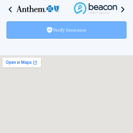
Verify Insurance