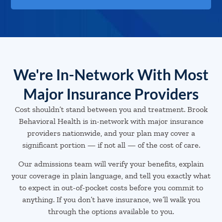
We're In-Network With Most
Major Insurance Providers
Cost shouldn’t stand between you and treatment. Brook
Behavioral Health is in-network with major insurance
providers nationwide, and your plan may cover a
significant portion — if not all — of the cost of care.
Our admissions team will verify your benefits, explain
your coverage in plain language, and tell you exactly what
to expect in out-of-pocket costs before you commit to
anything. If you don’t have insurance, we’ll walk you
through the options available to you.