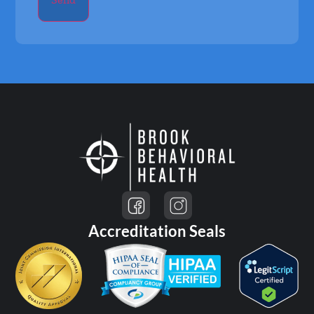
Accreditation Seals