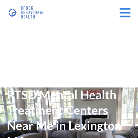
Mental Health Treatment Facilities Near Me In Massachusetts
(MA)
/
PTSD Mental Health Treatment Centers Near Me in Lexington
MA
PTSD Mental Health
Treatment Centers
Near Me in Lexington