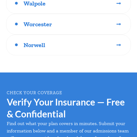
Walpole
Worcester
Norwell
CHECK YOUR COVERAGE
Verify Your Insurance — Free
& Confidential
Find out what your plan covers in minutes. Submit your
information below and a member of our admissions team