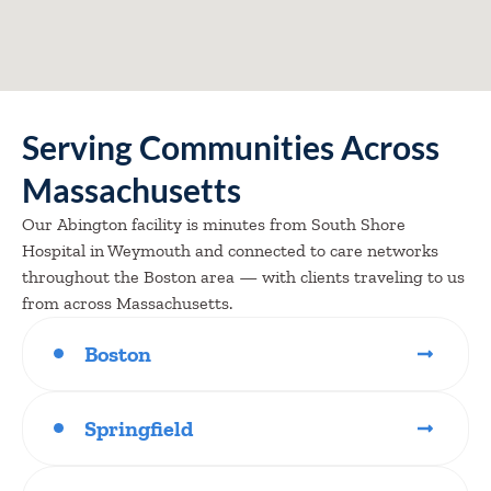
Serving Communities Across
Massachusetts
Our Abington facility is minutes from South Shore
Hospital in Weymouth and connected to care networks
throughout the Boston area — with clients traveling to us
from across Massachusetts.
Boston
Springfield