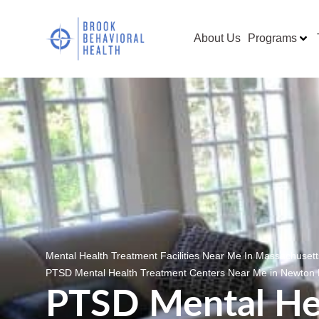
About Us
Programs
Mental Health Treatment Facilities Near Me In Massachuset
PTSD Mental Health Treatment Centers Near Me in Newton
PTSD Mental He