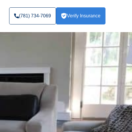
(781) 734-7069
Verify Insurance