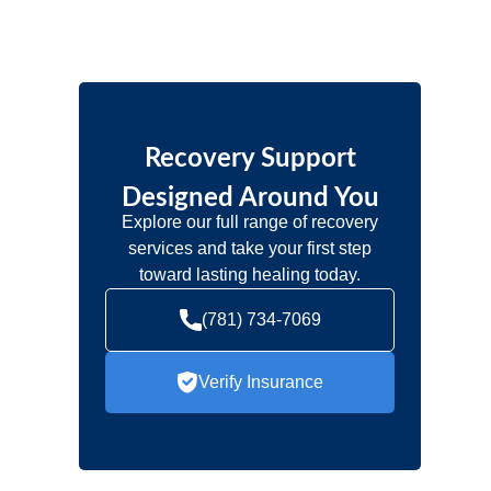
Recovery Support
Designed Around You
Explore our full range of recovery
services and take your first step
toward lasting healing today.
(781) 734-7069
Verify Insurance