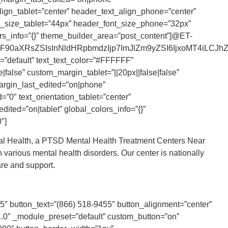
lign_tablet=”center” header_text_align_phone=”center”
nt_size_tablet=”44px” header_font_size_phone=”32px”
rs_info=”{}” theme_builder_area=”post_content”]@ET-
90aXRsZSIsInNldHRpbmdzIjp7ImJlZm9yZSI6IjxoMT4iLCJhZnR
=”default” text_text_color=”#FFFFFF”
|false” custom_margin_tablet=”||20px||false|false”
argin_last_edited=”on|phone”
”0″ text_orientation_tablet=”center”
dited=”on|tablet” global_colors_info=”{}”
″]
ral Health, a PTSD Mental Health Treatment Centers Near
 various mental health disorders. Our center is nationally
re and support.
55″ button_text=”(866) 518-9455″ button_alignment=”center”
.0″ _module_preset=”default” custom_button=”on”