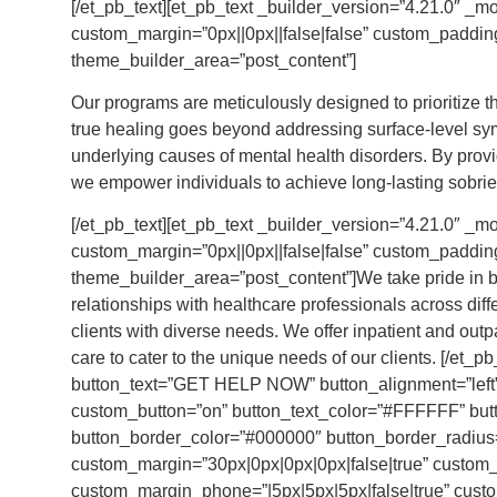
[/et_pb_text][et_pb_text _builder_version=”4.21.0″ _m
custom_margin=”0px||0px||false|false” custom_padding=
theme_builder_area=”post_content”]
Our programs are meticulously designed to prioritize t
true healing goes beyond addressing surface-level sy
underlying causes of mental health disorders. By prov
we empower individuals to achieve long-lasting sobriety
[/et_pb_text][et_pb_text _builder_version=”4.21.0″ _module_preset=”default” custom_margin=”0px||0px||false|false” custom_padding=”15px||0px||false|false” global_colors_info=”{}” theme_builder_area=”post_content”]We take pride in being a trusted provider that values collaborative relationships with healthcare professionals across different levels of care. This allows us to extend our support to clients with diverse needs. We offer inpatient and outpatient treatment programs with integrated mental health care to cater to the unique needs of our clients. [/et_pb_text][et_pb_button button_url=”/contact-us/” button_text=”GET HELP NOW” button_alignment=”left” _builder_version=”4.21.0″ _module_preset=”default” custom_button=”on” button_text_color=”#FFFFFF” button_bg_color=”#000000″ button_border_width=”1px” button_border_color=”#000000″ button_border_radius=”5px” button_use_icon=”off” custom_margin=”30px|0px|0px|0px|false|true” custom_margin_tablet=”30px|10px|0px|0px|false|false” custom_margin_phone=”|5px|5px|5px|false|true” custom_margin_last_edited=”on|phone” custom_padding=”12px|25px|12px|25px|true|false” custom_css_main_element=”display:inline-block!important;” locked=”off” global_colors_info=”{}” theme_builder_area=”post_content”][/et_pb_button][/et_pb_column][/et_pb_row][/et_pb_section][et_pb_section fb_built=”1″ custom_padding_last_edited=”on|phone” admin_label=”service” _builder_version=”4.21.0″ _module_preset=”default” background_color=”#f4f4f4″ custom_margin=”0px||0px||false|false” custom_padding=”20px|40px|100px|40px|false|true” custom_padding_tablet=”0px||40px||false|true” custom_padding_phone=”0px|20px|40px|20px|false|false” locked=”off” global_colors_info=”{}” theme_builder_area=”post_content”][et_pb_row _builder_version=”4.20.0″ _module_preset=”default” width=”100%” custom_margin=”0px||0px||false|false” custom_padding=”0px||0px||false|false” global_colors_info=”{}” theme_builder_area=”post_content”][et_pb_column type=”4_4″ _builder_version=”4.20.0″ _module_preset=”default” global_colors_info=”{}” theme_builder_area=”post_content”][ba_image_carousel is_autoplay=”off” slide_spacing=”15px” use_both_side_spacing=”off” nav_icon_size=”24px” nav_color=”#000000″ nav_bg=”RGBA(255,255,255,0)” nav_pos_x=”0px” nav_border_color=”#dddddd” right_border_radius=”on|0px|0px|0px|0px” slide_count_tablet=”2″ slide_count_phone=”1″ slide_count_last_edited=”on|phone” module_class=”home-page-carousel-service” _builder_version=”4.21.0″ _module_preset=”default” custom_margin=”0px||0px||false|false” custom_padding=”0px||0px||false|false” global_colors_info=”{}” theme_builder_area=”post_content”][ba_image_carousel_child photo=”https://brcalcoholreha.wpengine.com/wp-content/uploads/2023/05/residential-treatment-icon.svg” photo_alt=”Alcohol & Drug Rehabs: Detox & Addiction Treatment Near Me” title=”Residential Treatment Program” sub_title=”This intensive program offers 24/7 supervised care in a treatment setting, providing structure and support for varying durations based on your needs.” use_button=”on” button_text=”Learn More” button_link=”https://brcalcoholreha.wpengine.com/alcohol-detox-alcohol-rehab-and-drug-addiction-treatment-center-in-massachusetts-ma/” content_padding=”0px|0px|0px|0px|true|false” image_height=”55px” title_bottom_spacing=”11px” btn_spacing_top=”14px” _builder_version=”4.21.0″ _module_preset=”default” title_level=”h3″ title_font=”Lato|700|||||||” title_font_size=”20px” title_line_height=”1.2em” subtitle_font=”Zilla Slab|300|||||||” subtitle_font_size=”16px” subtitle_line_height=”1.4em” custom_button=”on” button_text_size=”16px” button_text_color=”#000000″ button_border_width=”0px” button_font=”Lato||||||||” button_use_icon=”on” button_icon=”$||divi||400″ button_icon_color=”#000000″ button_on_hover=”off” button_custom_padding=”0px|0px|0px|0px|false|false” link_option_url=”https://brookbehaviora.wpengine.com/28-30-day-alcohol-drug-rehabs-detox-addiction-treatment-near-me/” global_colors_info=”{}” theme_builder_area=”post_content”][/ba_image_carousel_child][ba_image_carousel_child photo=”https://brcalcoholreha.wpengine.com/wp-content/uploads/2023/05/partial-hospitalization-icon3.svg” photo_alt=”Partial Hospitalization Program PHP Near Me” title=”Partial Hospitalization Program” sub_title=”Also known as day treatment, this outpatient program offers comprehensive services and medical monitoring during daytime hours, catering to those who require a higher level of care than traditional outpatient treatment.” use_button=”on” button_text=”Learn More” button_link=”https://brcalcoholreha.wpengine.com/partial-hospitalization-program-php-near-me-in-massachusetts-ma/” content_padding=”0px|0px|0px|0px|true|false” image_height=”55px” title_bottom_spacing=”11px” btn_spacing_top=”14px” _builder_version=”4.21.0″ _module_preset=”default” title_level=”h3″ title_font=”Lato|700|||||||” title_font_size=”20px” title_line_height=”1.2em” subtitle_font=”Zilla Slab|300|||||||” subtitle_font_size=”16px” subtitle_line_height=”1.4em” custom_button=”on” button_text_size=”16px” button_text_color=”#000000″ button_border_width=”0px” button_font=”Lato||||||||” button_use_icon=”on” button_icon=”$||divi||400″ button_icon_color=”#000000″ button_on_hover=”off” button_custom_padding=”0px|0px|0px|0px|false|false” global_colors_info=”{}” theme_builder_area=”post_content”][/ba_image_carousel_child][ba_image_carousel_child photo=”https://brcalcoholreha.wpengine.com/wp-content/uploads/2023/05/Intensive-outpatient-icon.svg” photo_alt=”Intensive Outpatient Program IOP Near Me” title=”Intensive Outpatient Program” sub_title=” Ideal for individuals stepping down from residential treatment or seeking additional support, intensive outpatient care provides comprehensive intervention without the intensity of inpatient care.” use_button=”on” button_text=”Learn More” button_link=”https://brcalcoholreha.wpengine.com/intensive-outpatient-program-iop-near-me-in-massachusetts/” content_padding=”0px|0px|0px|0px|true|false” image_height=”55px” title_bottom_spacing=”11px” btn_spacing_top=”14px” _builder_version=”4.21.0″ _module_preset=”default” title_level=”h3″ title_font=”Lato|700|||||||” title_font_size=”20px” title_line_height=”1.2em” subtitle_font=”Zilla Slab|300|||||||” subtitle_font_size=”16px” subtitle_line_height=”1.4em” custom_button=”on” button_text_size=”16px” button_text_color=”#000000″ button_border_width=”0px” button_border_color=”#000000″ button_font=”Lato||||||||” button_use_icon=”on” button_icon=”$||divi||400″ button_icon_color=”#000000″ button_on_hover=”off” button_custom_padding=”0px|0px|0px|0px|false|false” global_colors_info=”{}” theme_builder_area=”post_content”][/ba_image_carousel_child][ba_image_carousel_child photo=”https://brcalcoholreha.wpengine.com/wp-content/uploads/2023/05/outpatient-treatment-icon.svg” title=”Outpatient Treatment Program” sub_title=”Designed to support clients during different stages of recovery, outpatient treatment allows you to live at home and maintain your daily routines while receiving support and therapy.” use_button=”on” button_text=”Get Started” button_link=”/contact-us/” content_padding=”0px|0px|0px|0px|true|false” imag