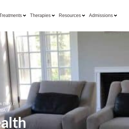
Treatments
Therapies
Resources
Admissions
ts (MA)
/
 MA
alth