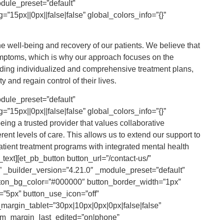
odule_preset=”default”
”15px||0px||false|false” global_colors_info=”{}”
he well-being and recovery of our patients. We believe that
mptoms, which is why our approach focuses on the
iding individualized and comprehensive treatment plans,
 and regain control of their lives.
e_height=”55px” title_bottom_spacing=”11px” btn_spacing_top=”14px” _builder_version=”4.21.0″ _module_preset=”default” title_level=”h3″ title_font=”Lato|700|||||||” title_font_size=”20px” title_line_height=”1.2em” subtitle_font=”Zilla Slab|300|||||||” subtitle_font_size=”16px” subtitle_line_height=”1.4em” custom_button=”on” button_text_size=”16px” button_text_color=”#000000″ button_border_width=”0px” button_font=”Lato||||||||” button_use_icon=”on” button_icon=”$||divi||400″ button_icon_color=”#000000″ button_on_hover=”off” button_custom_padding=”0px|0px|0px|0px|false|false” global_colors_info=”{}” theme_builder_area=”post_content”][/ba_image_carousel_child][ba_image_carousel_child photo=”https://brcalcoholreha.wpengine.com/wp-content/uploads/2023/05/aftercare-icon.svg” title=”Aftercare Program” sub_title=”Our aftercare programs focus on individualized relapse prevention strategies, including ongoing counseling, alumni meetings, peer support groups, and the development of essential life skills for maintaining a sober lifestyle.” use_button=”on” button_text=”Get Started” button_link=”/contact-us/” content_padding=”0px|0px|0px|0px|true|false” image_height=”55px” title_bottom_spacing=”11px” btn_spacing_top=”14px” _builder_version=”4.21.0″ _module_preset=”default” title_level=”h3″ title_font=”Lato|700|||||||” title_font_size=”20px” title_line_height=”1.2em” subtitle_font=”Zilla Slab|300|||||||” subtitle_font_size=”16px” subtitle_line_height=”1.4em” custom_button=”on” button_text_size=”16px” button_text_color=”#000000″ button_border_width=”0px” button_font=”Lato||||||||” button_use_icon=”on” button_icon=”$||divi||400″ button_icon_color=”#000000″ button_on_hover=”off” button_custom_padding=”0px|0px|0px|0px|false|false” global_colors_info=”{}” theme_builder_area=”post_content”][/ba_image_carousel_child][ba_image_carousel_child photo=”https://brcalcoholreha.wpengine.com/wp-content/uploads/2023/05/group-therapy.svg” photo_alt=”Evidence- Based Therapies” title=”Evidence- Based Therapies” sub_title=”Choose from a variety of therapy options, including group, one-on-one, family, and trauma-based therapies. Our expert team utilizes approaches such as cognitive-behavioral therapy, medication-assisted treatment, contingency management, motivational interviewing, and more.” use_button=”on” button_text=”Learn More” button_link=”https://brcalcoholreha.wpengine.com/our-therapies/” content_padding=”0px|0px|0px|0px|true|false” image_height=”55px” title_bottom_spacing=”11px” btn_spacing_top=”14px” _builder_version=”4.21.0″ _module_preset=”default” title_level=”h3″ title_font=”Lato|700|||||||” title_font_size=”20px” title_line_height=”1.2em” subtitle_font=”Zilla Slab|300|||||||” subtitle_font_size=”16px” subtitle_line_height=”1.4em” custom_button=”on” button_text_size=”16px” button_text_color=”#000000″ button_border_width=”0