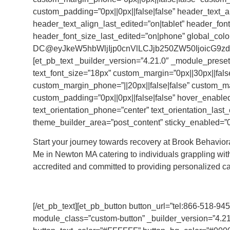
custom_padding=”0px||0px||false|false” header_text_a
header_text_align_last_edited=”on|tablet” header_fo
header_font_size_last_edited=”on|phone” global_colo
DC@eyJkeW5hbWljIjp0cnVlLCJjb250ZW50IjoicG9zdF
[et_pb_text _builder_version=”4.21.0″ _module_preset
text_font_size=”18px” custom_margin=”0px||30px||false
custom_margin_phone=”||20px||false|false” custom_m
custom_padding=”0px||0px||false|false” hover_enabled=
text_orientation_phone=”center” text_orientation_last_e
theme_builder_area=”post_content” sticky_enabled=”0
Start your journey towards recovery at Brook Behavio
Me in Newton MA catering to individuals grappling with
accredited and committed to providing personalized ca
[/et_pb_text][et_pb_button button_url=”tel:866-518-94
module_class=”custom-button” _builder_version=”4.21