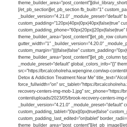
theme_builder_area=”post_content”][divi_library_shor
[/et_pb_section][et_pb_section fb_built=”1″ custom_
_builder_version=”4.21.0″ _module_preset=”default” 
custom_padding=”120px|40px|0px|40px|false|true” cust
custom_padding_phone=”60px|20px||20px|false|true” lo
theme_builder_area=”post_content”][et_pb_row colum
gutter_width=”1″ _builder_version=”4.20.0″ _module_
custom_margin=”||||false|false” custom_padding=”0px|0p
theme_builder_area=”post_content”][et_pb_column typ
_module_preset=”default” global_colors_info=”{}” th
src=”https://brcalcoholreha.wpengine.com/wp-content/
Detox & Addiction Treatment Near Me” title_text=”Alc
force_fullwidth=”on” src_tablet=”https://brcalcoholr
recovery-centers-img-mob-1.jpg” src_phone=”https://
content/uploads/2023/05/brook-recovery-centers-img-m
_builder_version=”4.21.0″ _module_preset=”default” c
custom_padding_tablet=”|0px||0px|true|false” custom_
custom_padding_last_edited=”on|tablet” border_radii=
theme_builder_area=”post_content”][/et_pb_image][/