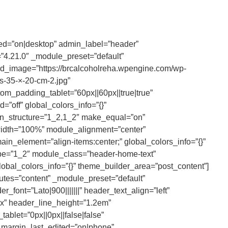
ted=”on|desktop” admin_label=”header”
4.21.0″ _module_preset=”default”
_image=”https://brcalcoholreha.wpengine.com/wp-
-35-×-20-cm-2.jpg”
om_padding_tablet=”60px||60px||true|true”
”off” global_colors_info=”{}”
mn_structure=”1_2,1_2″ make_equal=”on”
width=”100%” module_alignment=”center”
in_element=”align-items:center;” global_colors_info=”{}”
pe=”1_2″ module_class=”header-home-text”
lobal_colors_info=”{}” theme_builder_area=”post_content”]
butes=”content” _module_preset=”default”
_font=”Lato|900|||||||” header_text_align=”left”
x” header_line_height=”1.2em”
ablet=”0px||0px||false|false”
_margin_last_edited=”on|phone”