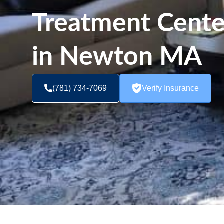
Treatment Cent
in Newton MA
(781) 734-7069
Verify Insurance