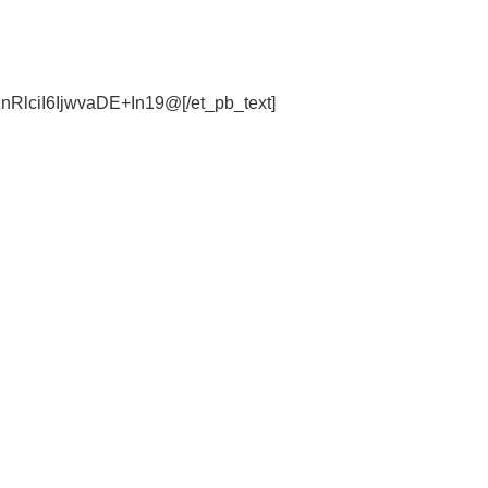
lciI6IjwvaDE+In19@[/et_pb_text]