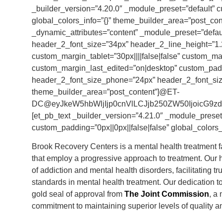
_builder_version=”4.20.0″ _module_preset=”default” 
global_colors_info=”{}” theme_builder_area=”post_cont
_dynamic_attributes=”content” _module_preset=”default
header_2_font_size=”34px” header_2_line_height=”1.2
custom_margin_tablet=”30px||||false|false” custom_mar
custom_margin_last_edited=”on|desktop” custom_paddi
header_2_font_size_phone=”24px” header_2_font_size
theme_builder_area=”post_content”]@ET-
DC@eyJkeW5hbWljIjp0cnVlLCJjb250ZW50IjoicG9zdF9
[et_pb_text _builder_version=”4.21.0″ _module_preset=
custom_padding=”0px||0px||false|false” global_colors_
Brook Recovery Centers is a mental health treatment fac
that employ a progressive approach to treatment. Our h
of addiction and mental health disorders, facilitating 
standards in mental health treatment. Our dedication 
gold seal of approval from
The Joint Commission
, a
commitment to maintaining superior levels of quality an