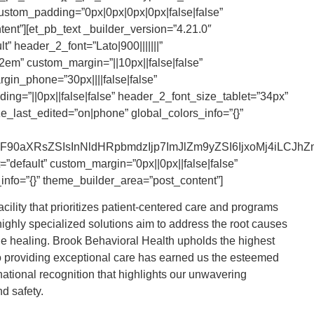
custom_padding=”0px|0px|0px|0px|false|false”
ent”][et_pb_text _builder_version=”4.21.0″
” header_2_font=”Lato|900|||||||”
em” custom_margin=”||10px||false|false”
gin_phone=”30px||||false|false”
ng=”||0px||false|false” header_2_font_size_tablet=”34px”
_last_edited=”on|phone” global_colors_info=”{}”
0aXRsZSIsInNldHRpbmdzIjp7ImJlZm9yZSI6IjxoMj4iLCJhZnRlc
”default” custom_margin=”0px||0px||false|false”
info=”{}” theme_builder_area=”post_content”]
ility that prioritizes patient-centered care and programs
ighly specialized solutions aim to address the root causes
true healing. Brook Behavioral Health upholds the highest
to providing exceptional care has earned us the esteemed
 national recognition that highlights our unwavering
d safety.