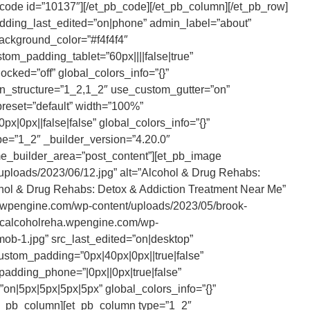
tcode id=”10137″][/et_pb_code][/et_pb_column][/et_pb_row]
padding_last_edited=”on|phone” admin_label=”about”
background_color=”#f4f4f4″
om_padding_tablet=”60px||||false|true”
cked=”off” global_colors_info=”{}”
n_structure=”1_2,1_2″ use_custom_gutter=”on”
preset=”default” width=”100%”
x|0px||false|false” global_colors_info=”{}”
e=”1_2″ _builder_version=”4.20.0″
eme_builder_area=”post_content”][et_pb_image
uploads/2023/06/12.jpg” alt=”Alcohol & Drug Rehabs:
ohol & Drug Rehabs: Detox & Addiction Treatment Near Me”
eha.wpengine.com/wp-content/uploads/2023/05/brook-
brcalcoholreha.wpengine.com/wp-
ob-1.jpg” src_last_edited=”on|desktop”
ustom_padding=”0px|40px|0px||true|false”
padding_phone=”|0px||0px|true|false”
”on|5px|5px|5px|5px” global_colors_info=”{}”
et_pb_column][et_pb_column type=”1_2″