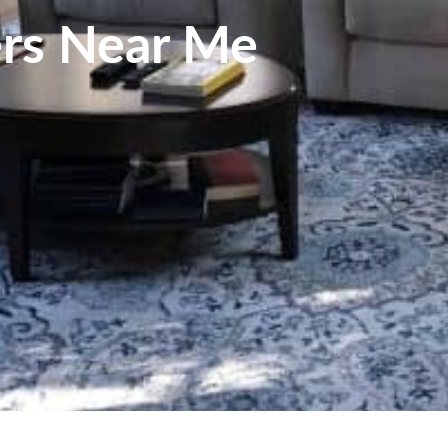
ers Near Me