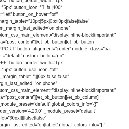
000″ button_border_width=”1px”
”5px” button_icon=”||fa||400″
left” button_on_hover=”off”
rgin_tablet=”10px|5px|0px|0px|false|false”
om_margin_last_edited=”on|phone”
tom_css_main_element=”display:inline-block!important;”
ea=”post_content”][/et_pb_button][et_pb_button
PPORT” button_alignment=”center” module_class=”pa-
et=”default” custom_button=”on”
FFF” button_border_width=”1px”
”5px” button_use_icon=”off”
argin_tablet=”|||0px|false|false”
rgin_last_edited=”on|phone”
tom_css_main_element=”display:inline-block!important;”
ea=”post_content”][/et_pb_button][/et_pb_column]
module_preset=”default” global_colors_info=”{}”
der_version=”4.20.0″ _module_preset=”default”
t=”30px||||false|false”
gin_last_edited=”on|tablet” global_colors_info=”{}”