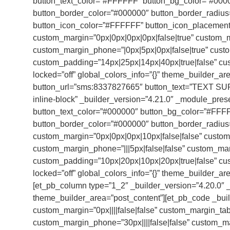
button_text_color=”#FFFFFF” button_bg_color=”#000
button_border_color=”#000000″ button_border_radius=
button_icon_color=”#FFFFFF” button_icon_placement=”
custom_margin=”0px|0px|0px|0px|false|true” custom_ma
custom_margin_phone=”|0px|5px|0px|false|true” cust
custom_padding=”14px|25px|14px|40px|true|false” cus
locked=”off” global_colors_info=”{}” theme_builder_ar
button_url=”sms:8337827665″ button_text=”TEXT SU
inline-block” _builder_version=”4.21.0″ _module_pres
button_text_color=”#000000″ button_bg_color=”#FFF
button_border_color=”#000000″ button_border_radius=
custom_margin=”0px|0px|0px|10px|false|false” custom_m
custom_margin_phone=”|||5px|false|false” custom_ma
custom_padding=”10px|20px|10px|20px|true|false” cus
locked=”off” global_colors_info=”{}” theme_builder_ar
[et_pb_column type=”1_2″ _builder_version=”4.20.0″ _
theme_builder_area=”post_content”][et_pb_code _buil
custom_margin=”0px||||false|false” custom_margin_table
custom_margin_phone=”30px||||false|false” custom_mar