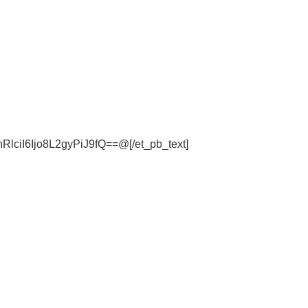
iI6Ijo8L2gyPiJ9fQ==@[/et_pb_text]