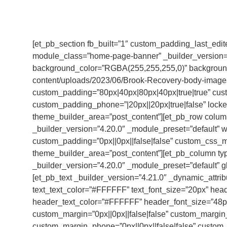
[et_pb_section fb_built=”1″ custom_padding_last_edi
module_class=”home-page-banner” _builder_version=”
background_color=”RGBA(255,255,255,0)” background
content/uploads/2023/06/Brook-Recovery-body-images
custom_padding=”80px|40px|80px|40px|true|true” cust
custom_padding_phone=”|20px||20px|true|false” locked=
theme_builder_area=”post_content”][et_pb_row colu
_builder_version=”4.20.0″ _module_preset=”default” 
custom_padding=”0px||0px||false|false” custom_css_ma
theme_builder_area=”post_content”][et_pb_column ty
_builder_version=”4.20.0″ _module_preset=”default” g
[et_pb_text _builder_version=”4.21.0″ _dynamic_attri
text_text_color=”#FFFFFF” text_font_size=”20px” header
header_text_color=”#FFFFFF” header_font_size=”48p
custom_margin=”0px||0px||false|false” custom_margin_t
custom_margin_phone=”0px||0px||false|false” custom