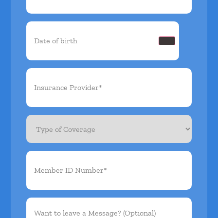
Date
of
birth
(Required)
Insurance
Provider*
(Required)
Type
of
Coverage
Member
ID
Number*
(Required)
Want
to
leave