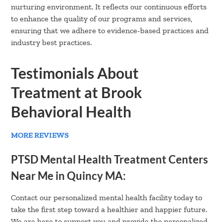
nurturing environment. It reflects our continuous efforts
to enhance the quality of our programs and services,
ensuring that we adhere to evidence-based practices and
industry best practices.
Testimonials About
Treatment at Brook
Behavioral Health
MORE REVIEWS
PTSD Mental Health Treatment Centers
Near Me in Quincy MA:
Contact our personalized mental health facility today to
take the first step toward a healthier and happier future.
We are here to support you and provide the personalized