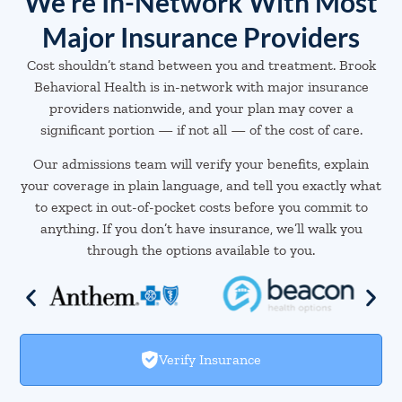
We're In-Network With Most
Major Insurance Providers
Cost shouldn’t stand between you and treatment. Brook
Behavioral Health is in-network with major insurance
providers nationwide, and your plan may cover a
significant portion — if not all — of the cost of care.
Our admissions team will verify your benefits, explain
your coverage in plain language, and tell you exactly what
to expect in out-of-pocket costs before you commit to
anything. If you don’t have insurance, we’ll walk you
through the options available to you.
Verify Insurance