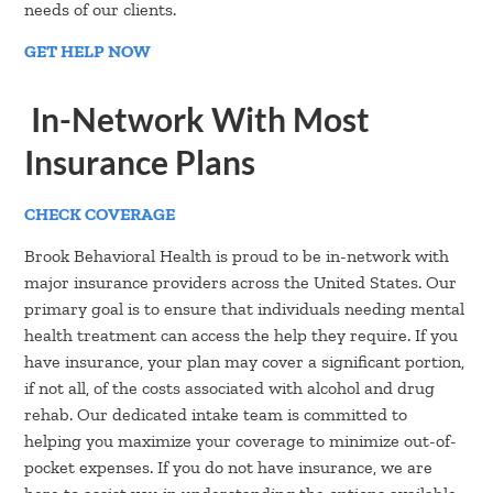
needs of our clients.
GET HELP NOW
In-Network With Most
Insurance Plans
CHECK COVERAGE
Brook Behavioral Health is proud to be in-network with
major insurance providers across the United States. Our
primary goal is to ensure that individuals needing mental
health treatment can access the help they require. If you
have insurance, your plan may cover a significant portion,
if not all, of the costs associated with alcohol and drug
rehab. Our dedicated intake team is committed to
helping you maximize your coverage to minimize out-of-
pocket expenses. If you do not have insurance, we are