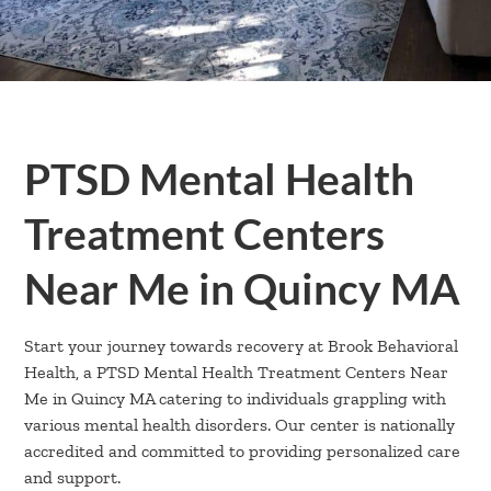
PTSD Mental Health
Treatment Centers
Near Me in Quincy MA
Start your journey towards recovery at Brook Behavioral
Health, a PTSD Mental Health Treatment Centers Near
Me in Quincy MA catering to individuals grappling with
various mental health disorders. Our center is nationally
accredited and committed to providing personalized care
and support.