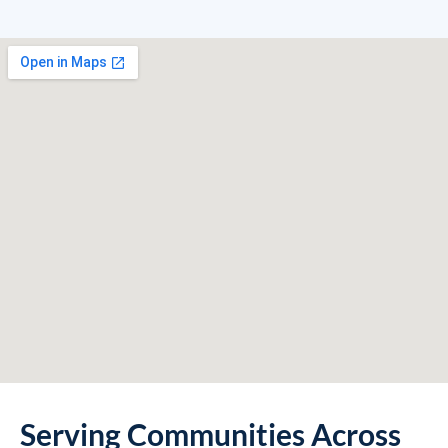
Serving Communities Across