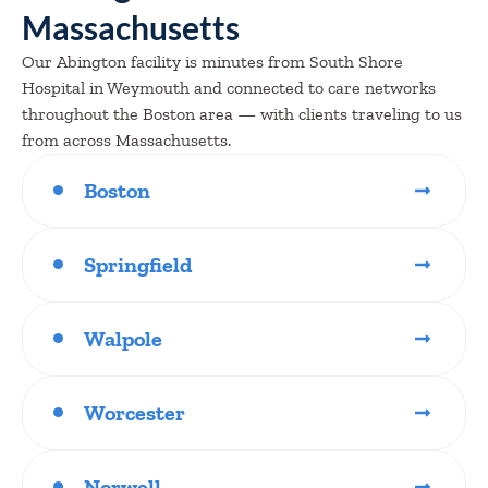
Massachusetts
Our Abington facility is minutes from South Shore
Hospital in Weymouth and connected to care networks
throughout the Boston area — with clients traveling to us
from across Massachusetts.
Boston
Springfield
Walpole
Worcester
Norwell