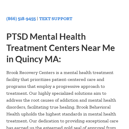
(866) 518-9455
|
TEXT SUPPORT
PTSD Mental Health
Treatment Centers Near Me
in Quincy MA:
Brook Recovery Centers is a mental health treatment
facility that prioritizes patient-centered care and
programs that employ a progressive approach to
treatment. Our highly specialized solutions aim to
address the root causes of addiction and mental health
disorders, facilitating true healing. Brook Behavioral
Health upholds the highest standards in mental health
treatment. Our dedication to providing exceptional care
has earned us the esteemed gold seal of approval from