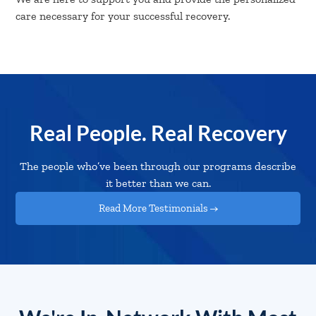
care necessary for your successful recovery.
Real People. Real Recovery
The people who’ve been through our programs describe
it better than we can.
Read More Testimonials →