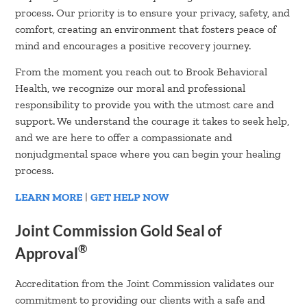
process. Our priority is to ensure your privacy, safety, and
comfort, creating an environment that fosters peace of
mind and encourages a positive recovery journey.
From the moment you reach out to Brook Behavioral
Health, we recognize our moral and professional
responsibility to provide you with the utmost care and
support. We understand the courage it takes to seek help,
and we are here to offer a compassionate and
nonjudgmental space where you can begin your healing
process.
LEARN MORE
|
GET HELP NOW
Joint Commission Gold Seal of
®
Approval
Accreditation from the Joint Commission validates our
commitment to providing our clients with a safe and