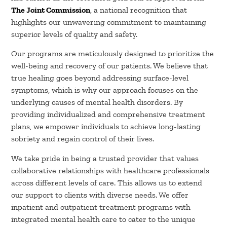
The Joint Commission
, a national recognition that
highlights our unwavering commitment to maintaining
superior levels of quality and safety.
Our programs are meticulously designed to prioritize the
well-being and recovery of our patients. We believe that
true healing goes beyond addressing surface-level
symptoms, which is why our approach focuses on the
underlying causes of mental health disorders. By
providing individualized and comprehensive treatment
plans, we empower individuals to achieve long-lasting
sobriety and regain control of their lives.
We take pride in being a trusted provider that values
collaborative relationships with healthcare professionals
across different levels of care. This allows us to extend
our support to clients with diverse needs. We offer
inpatient and outpatient treatment programs with
integrated mental health care to cater to the unique