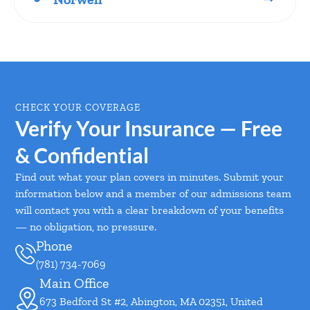
CHECK YOUR COVERAGE
Verify Your Insurance — Free
& Confidential
Find out what your plan covers in minutes. Submit your
information below and a member of our admissions team
will contact you with a clear breakdown of your benefits
— no obligation, no pressure.
Phone
(781) 734-7069
Main Office
673 Bedford St #2, Abington, MA 02351, United