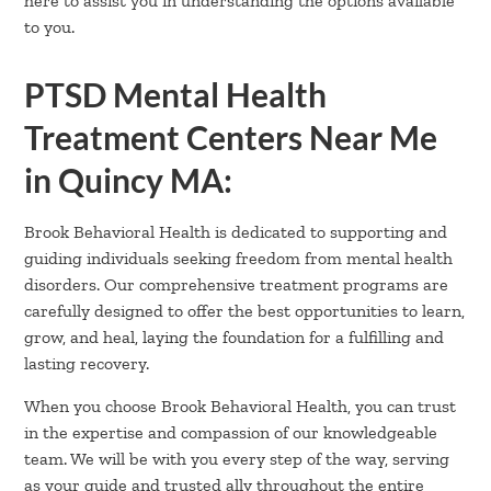
here to assist you in understanding the options available
to you.
PTSD Mental Health
Treatment Centers Near Me
in Quincy MA:
Brook Behavioral Health is dedicated to supporting and
guiding individuals seeking freedom from mental health
disorders. Our comprehensive treatment programs are
carefully designed to offer the best opportunities to learn,
grow, and heal, laying the foundation for a fulfilling and
lasting recovery.
When you choose Brook Behavioral Health, you can trust
in the expertise and compassion of our knowledgeable
team. We will be with you every step of the way, serving
as your guide and trusted ally throughout the entire