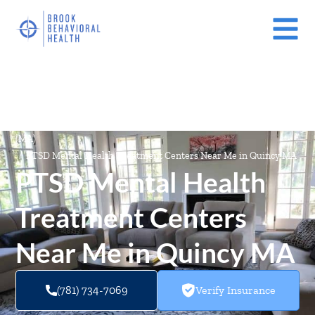
Mental Health Treatment Facilities Near Me In Massachusetts
(MA)
/
PTSD Mental Health Treatment Centers Near Me in Quincy MA
PTSD Mental Health
Treatment Centers
Near Me in Quincy MA
(781) 734-7069
Verify Insurance