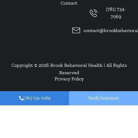
Contact
(781) 734-
7069
contact@brookbehaviora
Copyright © 2026
Brook Behavioral Health
| All Rights
Reserved
Privacy Policy
(781) 734-7069
Verify Insurance