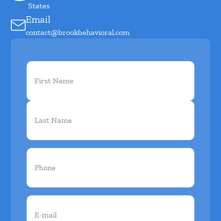
States
Email
contact@brookbehavioral.com
First
Name
(Required)
Phone
(Required)
Email
(Required)