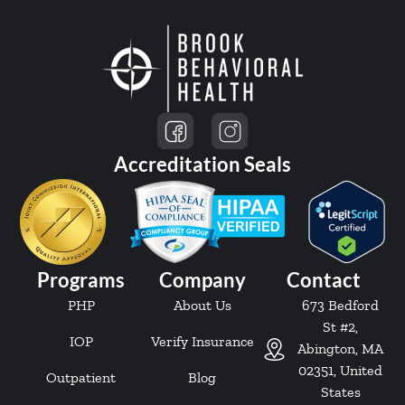
Accreditation Seals
Programs
Company
Contact
PHP
About Us
673 Bedford
St #2,
IOP
Verify Insurance
Abington, MA
02351, United
Outpatient
Blog
States